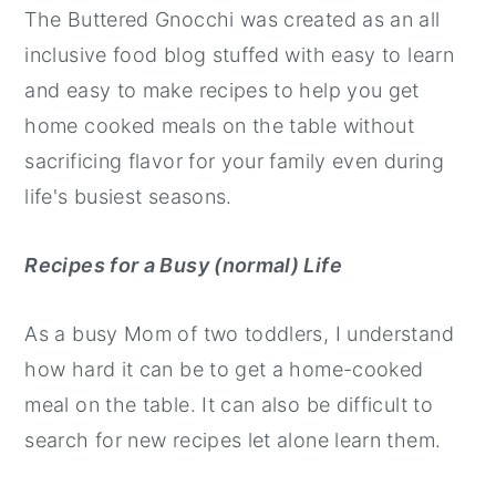
The Buttered Gnocchi was created as an all
inclusive food blog stuffed with easy to learn
and easy to make recipes to help you get
home cooked meals on the table without
sacrificing flavor for your family even during
life's busiest seasons.
Recipes for a Busy (normal) Life
As a busy Mom of two toddlers, I understand
how hard it can be to get a home-cooked
meal on the table. It can also be difficult to
search for new recipes let alone learn them.