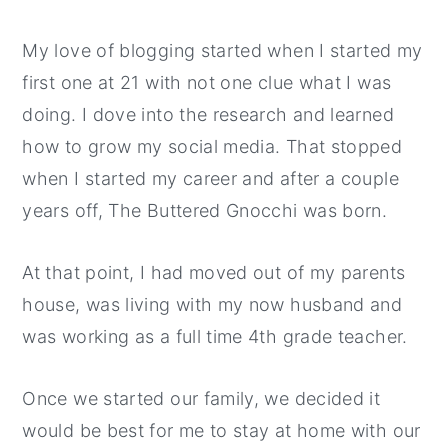
My love of blogging started when I started my
first one at 21 with not one clue what I was
doing. I dove into the research and learned
how to grow my social media. That stopped
when I started my career and after a couple
years off, The Buttered Gnocchi was born.
At that point, I had moved out of my parents
house, was living with my now husband and
was working as a full time 4th grade teacher.
Once we started our family, we decided it
would be best for me to stay at home with our