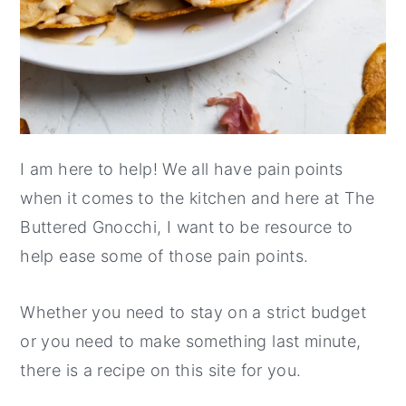
I am here to help! We all have pain points
when it comes to the kitchen and here at The
Buttered Gnocchi, I want to be resource to
help ease some of those pain points.
Whether you need to stay on a strict budget
or you need to make something last minute,
there is a recipe on this site for you.