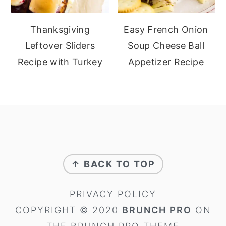
Thanksgiving
Easy French Onion
Leftover Sliders
Soup Cheese Ball
Recipe with Turkey
Appetizer Recipe
footer
↑ BACK TO TOP
PRIVACY POLICY
COPYRIGHT © 2020
BRUNCH PRO
ON