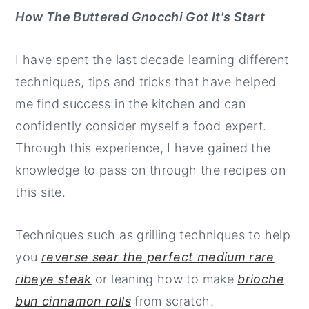
How The Buttered Gnocchi Got It's Start
I have spent the last decade learning different
techniques, tips and tricks that have helped
me find success in the kitchen and can
confidently consider myself a food expert.
Through this experience, I have gained the
knowledge to pass on through the recipes on
this site.
Techniques such as grilling techniques to help
you
reverse sear the perfect medium rare
ribeye steak
or leaning how to make
brioche
bun cinnamon rolls
from scratch.