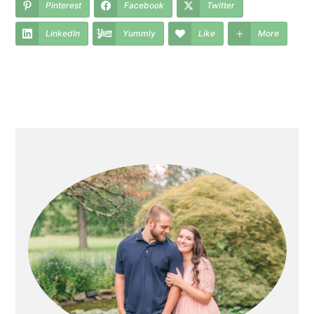
Pinterest
Facebook
Twitter
LinkedIn
Yummly
Like
More
primary
sidebar