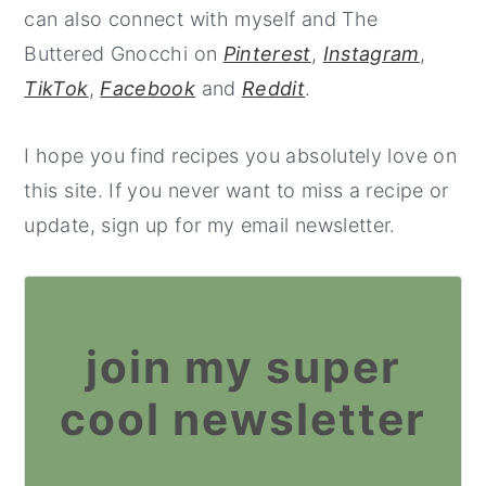
can also connect with myself and The
Buttered Gnocchi on
Pinterest
,
Instagram
,
TikTok
,
Facebook
and
Reddit
.
I hope you find recipes you absolutely love on
this site. If you never want to miss a recipe or
update, sign up for my email newsletter.
join my super
cool newsletter