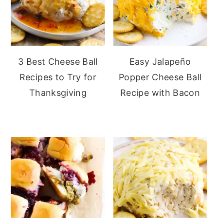
3 Best Cheese Ball
Easy Jalapeño
Recipes to Try for
Popper Cheese Ball
Thanksgiving
Recipe with Bacon