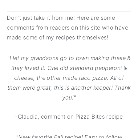
Don't just take it from me! Here are some
comments from readers on this site who have
made some of my recipes themselves!
"I let my grandsons go to town making these &
they loved it. One did standard pepperoni &
cheese, the other made taco pizza. All of
them were great, this is another keeper! Thank
you!"
-Claudia, comment on Pizza Bites recipe
"New favorite Fall recipe! Easy to follow