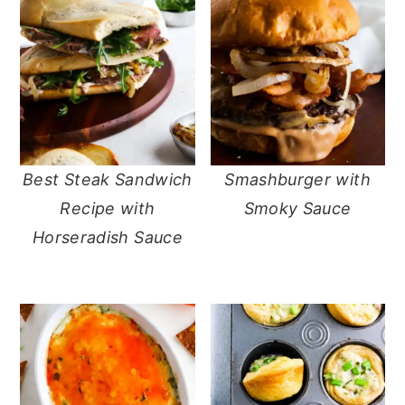
Best Steak Sandwich
Smashburger with
Recipe with
Smoky Sauce
Horseradish Sauce