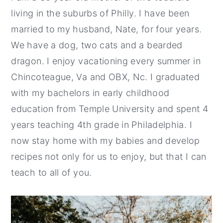
living in the suburbs of Philly. I have been
married to my husband, Nate, for four years.
We have a dog, two cats and a bearded
dragon. I enjoy vacationing every summer in
Chincoteague, Va and OBX, Nc. I graduated
with my bachelors in early childhood
education from Temple University and spent 4
years teaching 4th grade in Philadelphia. I
now stay home with my babies and develop
recipes not only for us to enjoy, but that I can
teach to all of you.