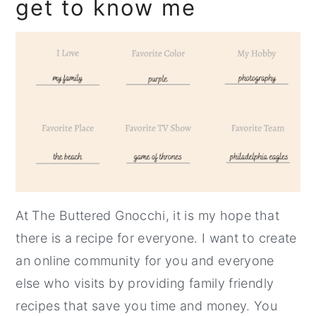
get to know me
At The Buttered Gnocchi, it is my hope that
there is a recipe for everyone. I want to create
an online community for you and everyone
else who visits by providing family friendly
recipes that save you time and money. You