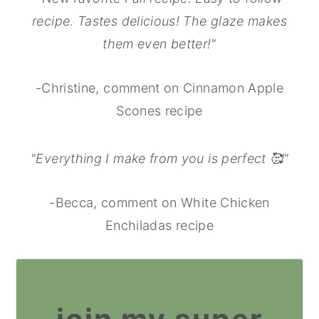
recipe. Tastes delicious! The glaze makes
them even better!"
-Christine, comment on Cinnamon Apple
Scones recipe
"Everything I make from you is perfect 🥰"
-Becca, comment on White Chicken
Enchiladas recipe