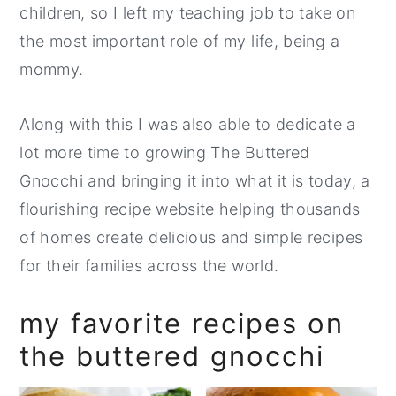
children, so I left my teaching job to take on
the most important role of my life, being a
mommy.
Along with this I was also able to dedicate a
lot more time to growing The Buttered
Gnocchi and bringing it into what it is today, a
flourishing recipe website helping thousands
of homes create delicious and simple recipes
for their families across the world.
my favorite recipes on
the buttered gnocchi