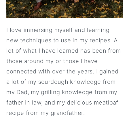
I love immersing myself and learning
new techniques to use in my recipes. A
lot of what I have learned has been from
those around my or those I have
connected with over the years. I gained
a lot of my sourdough knowledge from
my Dad, my grilling knowledge from my
father in law, and my delicious meatloaf
recipe from my grandfather.