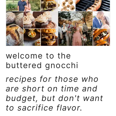
a
e
i
v
n
d
i
t
e
g
b
a
a
t
r
welcome to the
i
o
buttered gnocchi
n
recipes for those who
are short on time and
budget, but don't want
to sacrifice flavor.