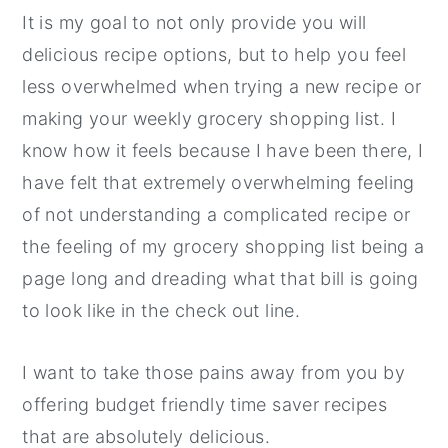
It is my goal to not only provide you will
delicious recipe options, but to help you feel
less overwhelmed when trying a new recipe or
making your weekly grocery shopping list. I
know how it feels because I have been there, I
have felt that extremely overwhelming feeling
of not understanding a complicated recipe or
the feeling of my grocery shopping list being a
page long and dreading what that bill is going
to look like in the check out line.
I want to take those pains away from you by
offering budget friendly time saver recipes
that are absolutely delicious.