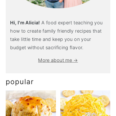
Hi, I'm Alicia!
A food expert teaching you
how to create family friendly recipes that
take little time and keep you on your
budget without sacrificing flavor.
More about me →
popular