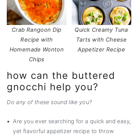
Crab Rangoon Dip
Quick Creamy Tuna
Recipe with
Tarts with Cheese
Homemade Wonton
Appetizer Recipe
Chips
how can the buttered
gnocchi help you?
Do any of these sound like you?
Are you ever searching for a quick and easy,
yet flavorful appetizer recipe to throw