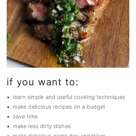
if you want to:
learn simple and useful cooking techniques
make delicious recipes on a budget
save time
make less dirty dishes
make delicious game day appetizer