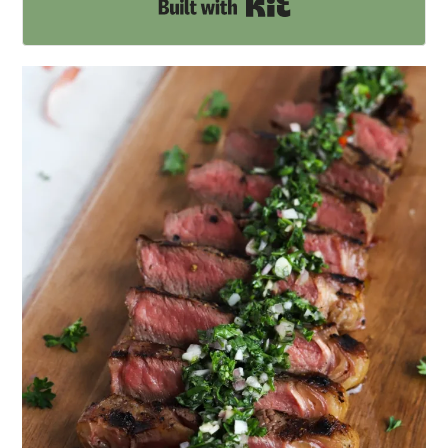
Built with Kit