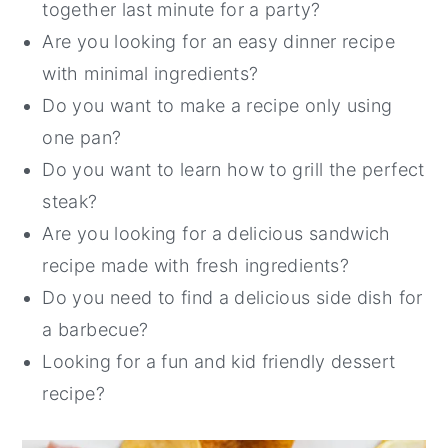
together last minute for a party?
Are you looking for an easy dinner recipe
with minimal ingredients?
Do you want to make a recipe only using
one pan?
Do you want to learn how to grill the perfect
steak?
Are you looking for a delicious sandwich
recipe made with fresh ingredients?
Do you need to find a delicious side dish for
a barbecue?
Looking for a fun and kid friendly dessert
recipe?