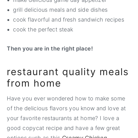
grill delicious meals and side dishes
cook flavorful and fresh sandwich recipes
cook the perfect steak
Then you are in the right place!
restaurant quality meals
from home
Have you ever wondered how to make some
of the delicious flavors you know and love at
your favorite restaurants at home? I love a
good copycat recipe and have a few great
options such as this
Creamy Chicken