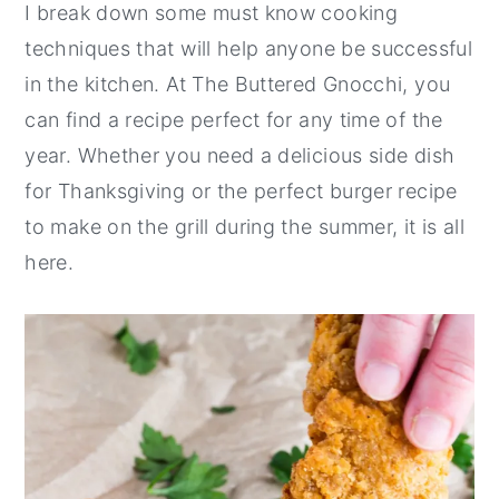
I break down some must know cooking
techniques that will help anyone be successful
in the kitchen. At The Buttered Gnocchi, you
can find a recipe perfect for any time of the
year. Whether you need a delicious side dish
for Thanksgiving or the perfect burger recipe
to make on the grill during the summer, it is all
here.