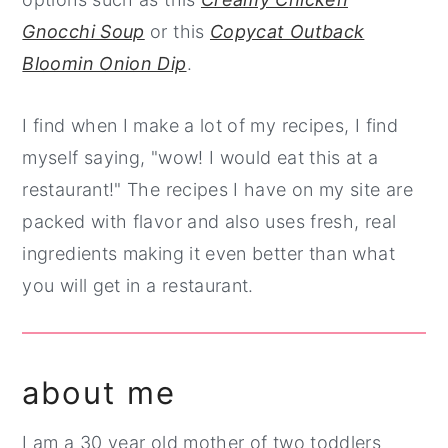
Gnocchi Soup
or this
Copycat Outback
Bloomin Onion Dip
.
I find when I make a lot of my recipes, I find
myself saying, "wow! I would eat this at a
restaurant!" The recipes I have on my site are
packed with flavor and also uses fresh, real
ingredients making it even better than what
you will get in a restaurant.
about me
I am a 30 year old mother of two toddlers