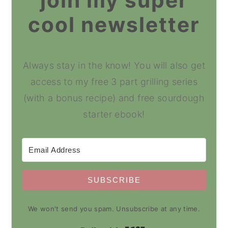
join my super
cool newsletter
Always stay in the know! You will also get
access to my free 3 part grilling series
(with a bonus recipe) and free sourdough
starter ebook!
SUBSCRIBE
We won't send you spam. Unsubscribe at any time.