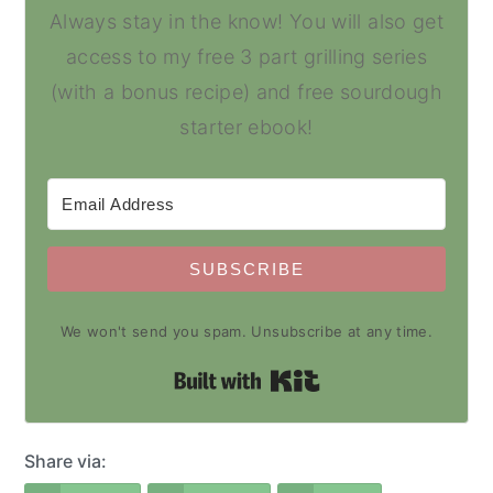
Always stay in the know! You will also get
access to my free 3 part grilling series
(with a bonus recipe) and free sourdough
starter ebook!
SUBSCRIBE
We won't send you spam. Unsubscribe at any time.
Built with Kit
Share via: