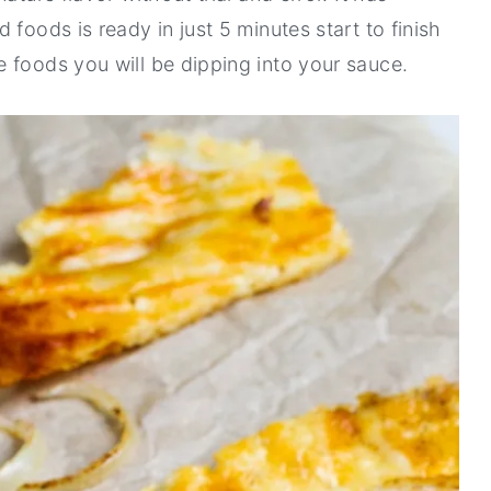
foods is ready in just 5 minutes start to finish
 foods you will be dipping into your sauce.