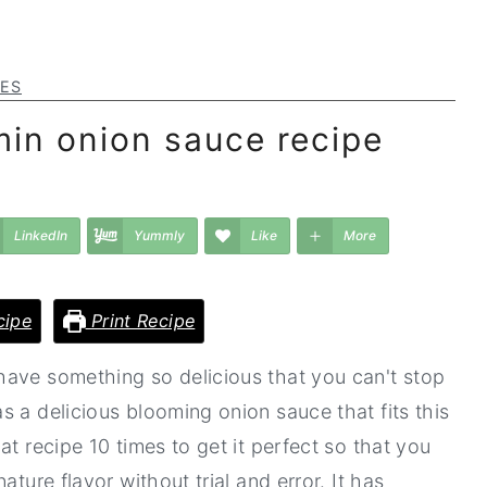
PES
in onion sauce recipe
LinkedIn
Yummly
Like
More
cipe
Print Recipe
have something so delicious that you can't stop
 a delicious blooming onion sauce that fits this
t recipe 10 times to get it perfect so that you
ature flavor without trial and error. It has