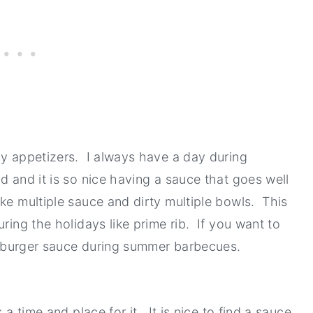
ay appetizers. I always have a day during
d and it is so nice having a sauce that goes well
ke multiple sauce and dirty multiple bowls. This
ring the holidays like prime rib. If you want to
s a burger sauce during summer barbecues.
 a time and place for it. It is nice to find a sauce