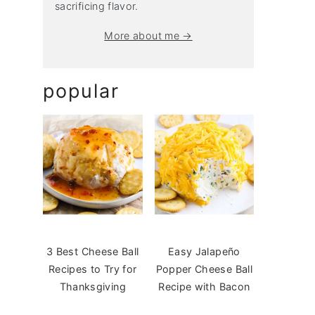
sacrificing flavor.
More about me →
popular
3 Best Cheese Ball
Easy Jalapeño
Recipes to Try for
Popper Cheese Ball
Thanksgiving
Recipe with Bacon