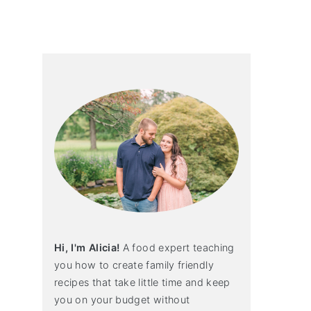
primary
sidebar
Hi, I'm Alicia!
A food expert teaching
you how to create family friendly
recipes that take little time and keep
you on your budget without