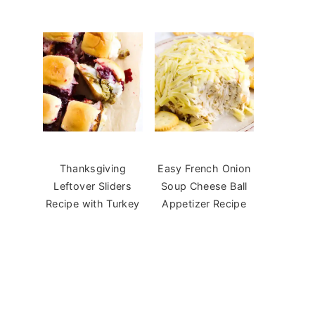
Thanksgiving
Easy French Onion
Leftover Sliders
Soup Cheese Ball
Recipe with Turkey
Appetizer Recipe