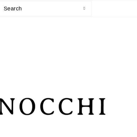
Search