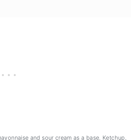
 mayonnaise and sour cream as a base. Ketchup,