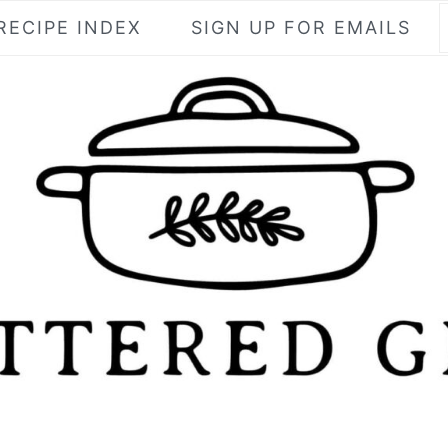
RECIPE INDEX
SIGN UP FOR EMAILS