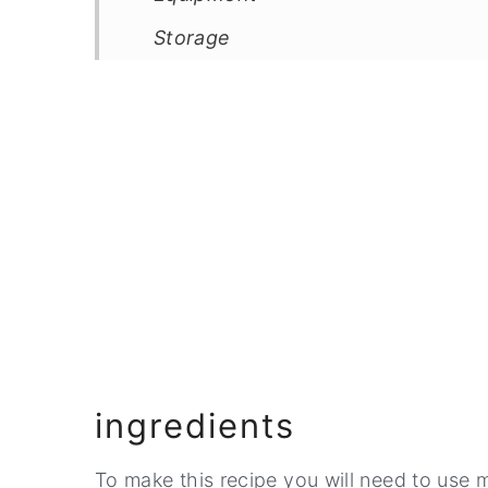
Storage
Top Tip
FAQ
Related
Pairing
📖 Recipe
💬 Comments
ingredients
To make this recipe you will need to use