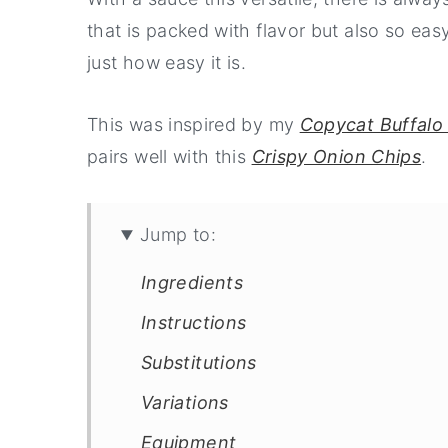
that is packed with flavor but also so ea
just how easy it is.
This was inspired by my
Copycat Buffalo 
pairs well with this
Crispy Onion Chips
.
Jump to:
Ingredients
Instructions
Substitutions
Variations
Equipment