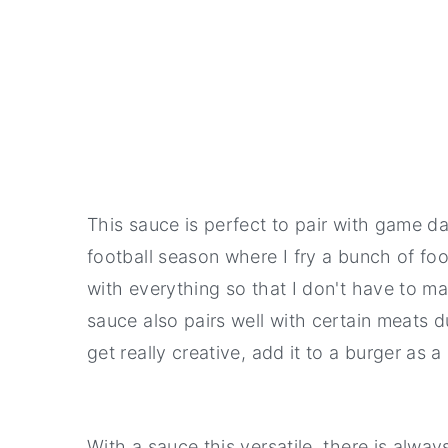
This sauce is perfect to pair with game d
football season where I fry a bunch of foo
with everything so that I don't have to ma
sauce also pairs well with certain meats du
get really creative, add it to a burger a
With a sauce this versatile, there is always