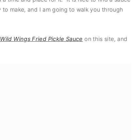
sy to make, and I am going to walk you through
Wild Wings Fried Pickle Sauce
on this site, and