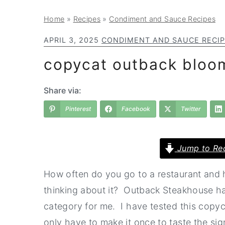
a
e
i
Home
»
Recipes
»
Condiment and Sauce Recipes
v
n
d
i
t
e
APRIL 3, 2025
CONDIMENT AND SAUCE RECI
g
b
copycat outback bloom
a
a
t
r
Share via:
i
Pinterest
Facebook
Twitter
o
n
Jump to Re
How often do you go to a restaurant and 
thinking about it? Outback Steakhouse has
category for me. I have tested this copyca
only have to make it once to taste the sign