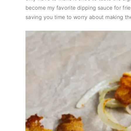
become my favorite dipping sauce for fried 
saving you time to worry about making the