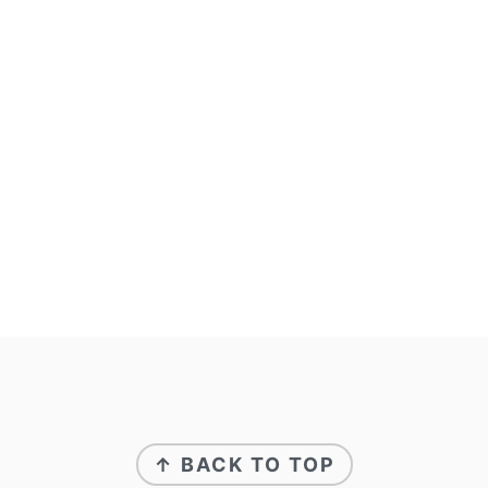
↑ BACK TO TOP