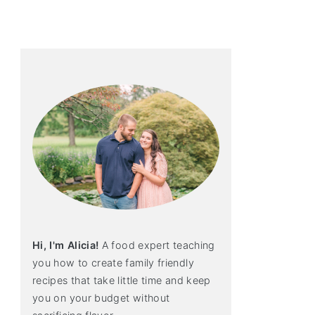
primary
sidebar
Hi, I'm Alicia!
A food expert teaching
you how to create family friendly
recipes that take little time and keep
you on your budget without