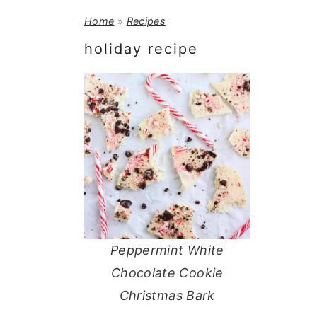
a
e
i
Home
»
Recipes
v
n
d
holiday recipe
i
t
e
g
b
a
a
t
r
i
o
n
Peppermint White
Chocolate Cookie
Christmas Bark