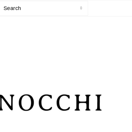
Search