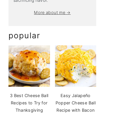
sacrificing flavor.
More about me →
popular
3 Best Cheese Ball
Easy Jalapeño
Recipes to Try for
Popper Cheese Ball
Thanksgiving
Recipe with Bacon