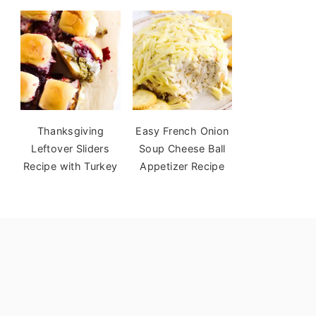
Thanksgiving
Easy French Onion
Leftover Sliders
Soup Cheese Ball
Recipe with Turkey
Appetizer Recipe