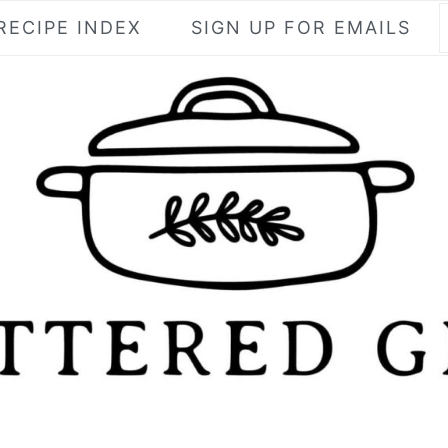
RECIPE INDEX
SIGN UP FOR EMAILS