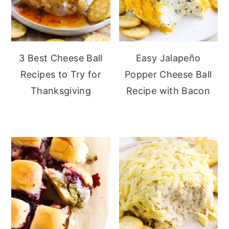
3 Best Cheese Ball
Easy Jalapeño
Recipes to Try for
Popper Cheese Ball
Thanksgiving
Recipe with Bacon