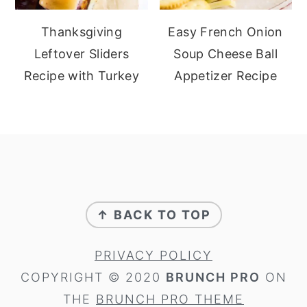
Thanksgiving
Easy French Onion
Leftover Sliders
Soup Cheese Ball
Recipe with Turkey
Appetizer Recipe
footer
↑ BACK TO TOP
PRIVACY POLICY
COPYRIGHT © 2020
BRUNCH PRO
ON
THE
BRUNCH PRO THEME