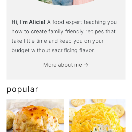
Hi, I'm Alicia!
A food expert teaching you
how to create family friendly recipes that
take little time and keep you on your
budget without sacrificing flavor.
More about me →
popular