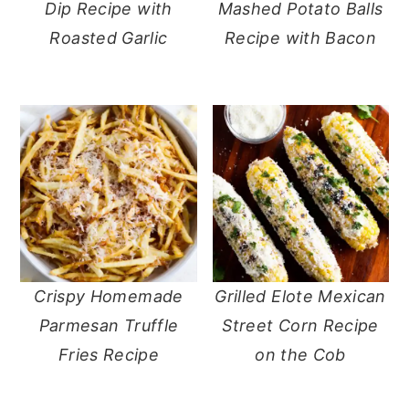
Dip Recipe with
Mashed Potato Balls
Roasted Garlic
Recipe with Bacon
Crispy Homemade
Grilled Elote Mexican
Parmesan Truffle
Street Corn Recipe
Fries Recipe
on the Cob