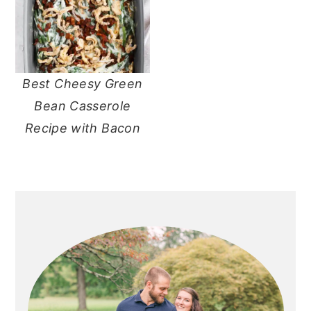
Best Cheesy Green
Bean Casserole
Recipe with Bacon
primary
sidebar