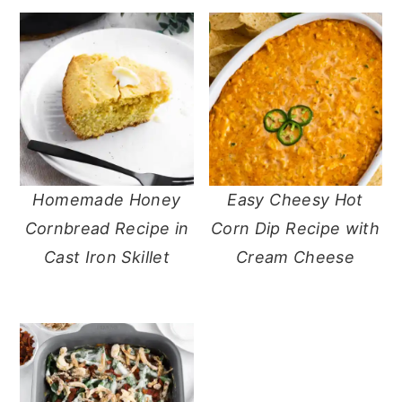
Homemade Honey
Easy Cheesy Hot
Cornbread Recipe in
Corn Dip Recipe with
Cast Iron Skillet
Cream Cheese