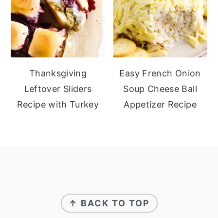
Thanksgiving
Easy French Onion
Leftover Sliders
Soup Cheese Ball
Recipe with Turkey
Appetizer Recipe
footer
↑ BACK TO TOP