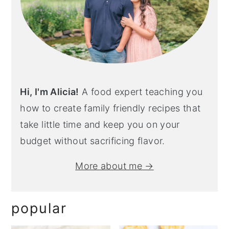
Hi, I'm Alicia!
A food expert teaching you
how to create family friendly recipes that
take little time and keep you on your
budget without sacrificing flavor.
More about me →
popular