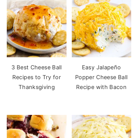
3 Best Cheese Ball
Easy Jalapeño
Recipes to Try for
Popper Cheese Ball
Thanksgiving
Recipe with Bacon