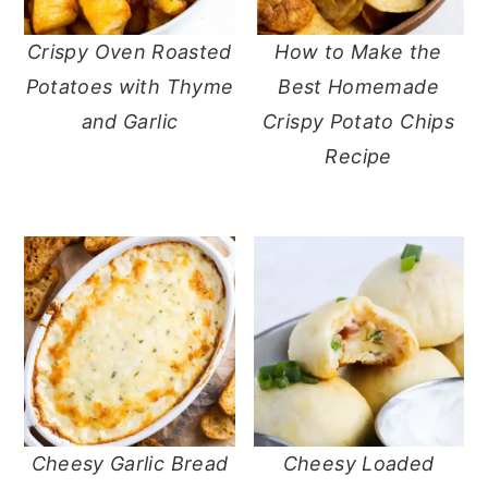
a
e
i
v
n
d
Crispy Oven Roasted
How to Make the
i
t
e
Potatoes with Thyme
Best Homemade
g
b
and Garlic
Crispy Potato Chips
a
a
Recipe
t
r
i
o
n
Cheesy Garlic Bread
Cheesy Loaded