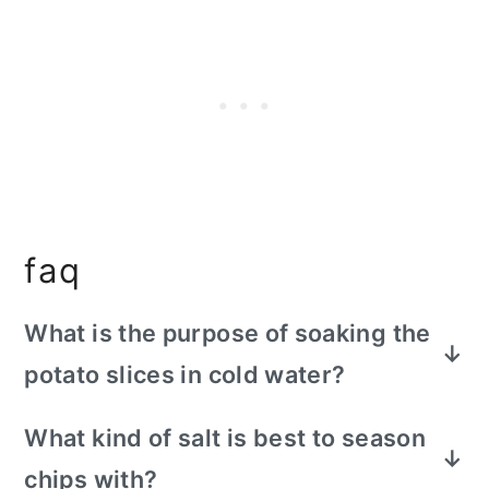
faq
What is the purpose of soaking the
potato slices in cold water?
Cold water removes excess starch from
What kind of salt is best to season
the potato and gives you more crispy
chips with?
chips. The cold water is necessary