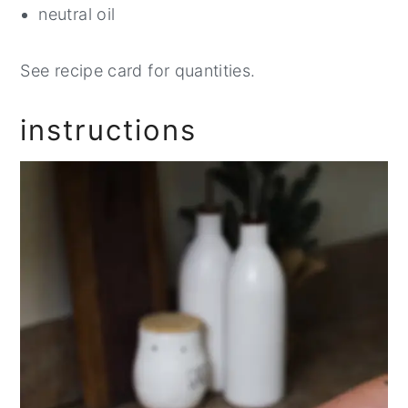
neutral oil
See recipe card for quantities.
instructions