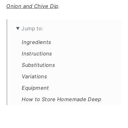
Onion and Chive Dip
.
Jump to:
Ingredients
Instructions
Substitutions
Variations
Equipment
How to Store Homemade Deep
Fried Potato Chips
Top Tip