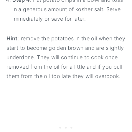
in a generous amount of kosher salt. Serve
immediately or save for later.
Hint
: remove the potatoes in the oil when they
start to become golden brown and are slightly
underdone. They will continue to cook once
removed from the oil for a little and if you pull
them from the oil too late they will overcook.