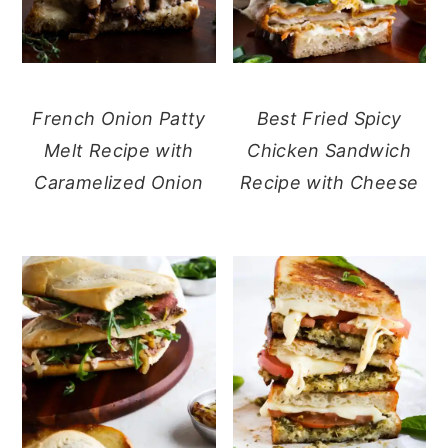
French Onion Patty
Best Fried Spicy
Melt Recipe with
Chicken Sandwich
Caramelized Onion
Recipe with Cheese