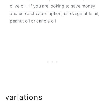
olive oil. If you are looking to save money
and use a cheaper option, use vegetable oil,
peanut oil or canola oil
variations