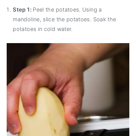
Step 1:
Peel the potatoes. Using a
mandoline, slice the potatoes. Soak the
potatoes in cold water.