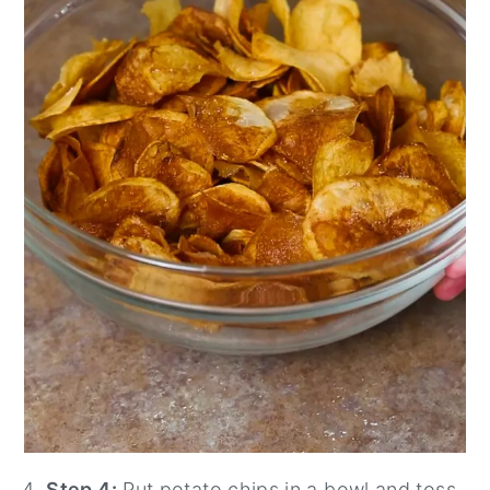
Step 4:
Put potato chips in a bowl and toss