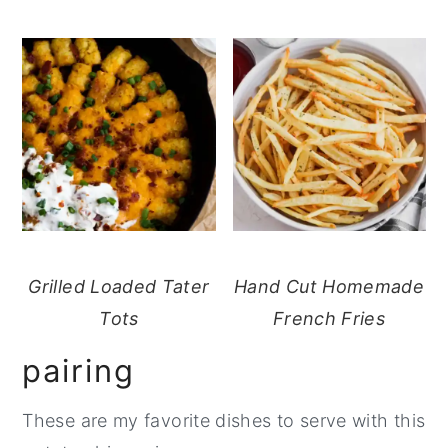
Grilled Loaded Tater
Hand Cut Homemade
Tots
French Fries
pairing
These are my favorite dishes to serve with this