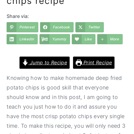
chips recipe
a
e
i
v
n
d
Share via:
i
t
e
Pinterest
Facebook
Twitter
g
b
LinkedIn
Yummly
Like
More
a
a
t
r
i
Jump to Recipe
Print Recipe
o
Knowing how to make homemade deep fried
n
potato chips is good skill that everyone
should know and in this post, I am going to
teach you just how to do it and assure you
have the most crisp potato chips every single
time. To make this recipe, you will only need 3