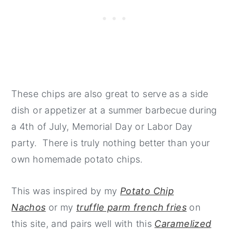
These chips are also great to serve as a side
dish or appetizer at a summer barbecue during
a 4th of July, Memorial Day or Labor Day
party. There is truly nothing better than your
own homemade potato chips.
This was inspired by my
Potato Chip
Nachos
or my
truffle parm french fries
on
this site, and pairs well with this
Caramelized