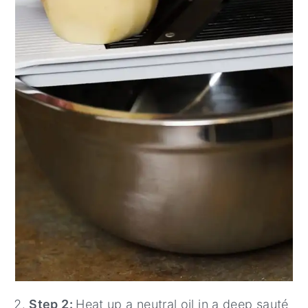
Step 2:
Heat up a neutral oil in a deep sauté