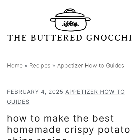
S
S
S
k
k
k
i
i
i
p
p
p
t
t
t
o
o
o
p
m
p
Home
»
Recipes
»
Appetizer How to Guides
r
a
r
i
i
i
FEBRUARY 4, 2025
APPETIZER HOW TO
m
n
m
GUIDES
a
c
a
r
o
r
how to make the best
y
n
y
homemade crispy potato
n
t
s