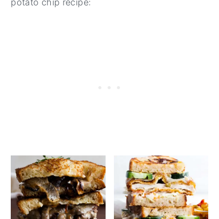
potato chip recipe: