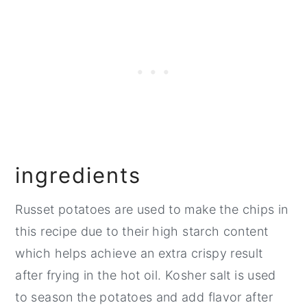
FAQ
Related
Pairing
📖 Recipe
💬 Comments
ingredients
​Russet potatoes are used to make the chips in
this recipe due to their high starch content
which helps achieve an extra crispy result
after frying in the hot oil. Kosher salt is used
to season the potatoes and add flavor after