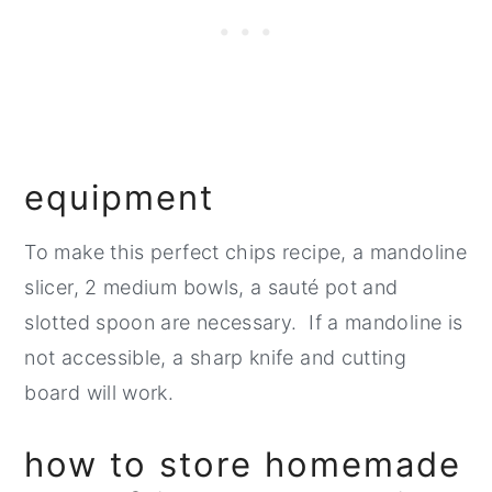
equipment
To make this perfect chips recipe, a mandoline
slicer, 2 medium bowls, a sauté pot and
slotted spoon are necessary. If a mandoline is
not accessible, a sharp knife and cutting
board will work.
how to store homemade