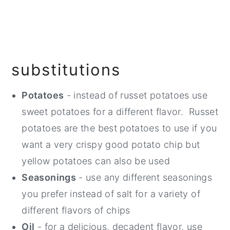
substitutions
Potatoes
- instead of russet potatoes use
sweet potatoes for a different flavor. Russet
potatoes are the best potatoes to use if you
want a very crispy good potato chip but
yellow potatoes can also be used
Seasonings
- use any different seasonings
you prefer instead of salt for a variety of
different flavors of chips
Oil
- for a delicious, decadent flavor, use