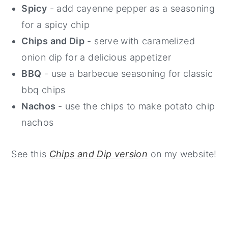
Spicy
- add cayenne pepper as a seasoning
for a spicy chip
Chips and Dip
- serve with caramelized
onion dip for a delicious appetizer
BBQ
- use a barbecue seasoning for classic
bbq chips
Nachos
- use the chips to make potato chip
nachos
See this
Chips and Dip version
on my website!