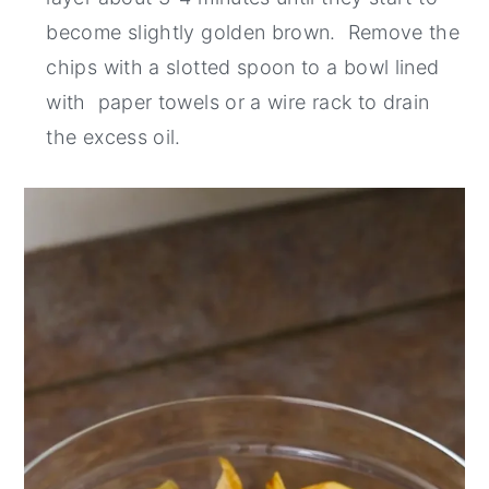
become slightly golden brown. Remove the
chips with a slotted spoon to a bowl lined
with paper towels or a wire rack to drain
the excess oil.