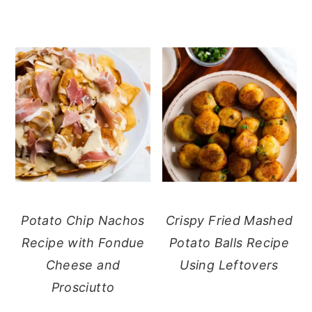
Potato Chip Nachos
Crispy Fried Mashed
Recipe with Fondue
Potato Balls Recipe
Cheese and
Using Leftovers
Prosciutto