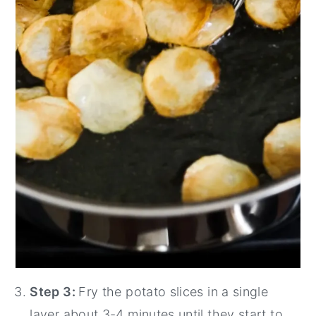
Step 3:
Fry the potato slices in a single
layer about 3-4 minutes until they start to