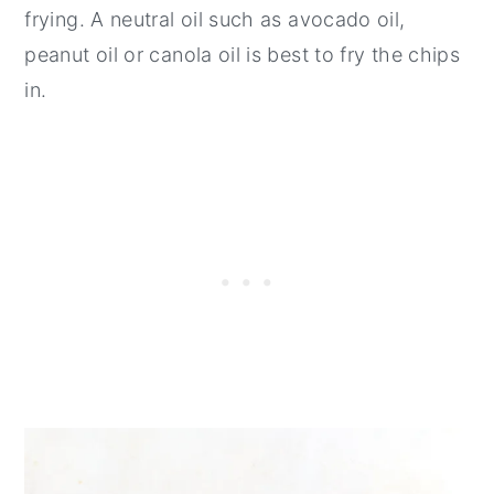
frying. A neutral oil such as avocado oil,
peanut oil or canola oil is best to fry the chips
in.