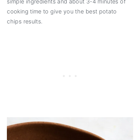
simple ingredients and about 3-4 minutes of
cooking time to give you the best potato
chips results.