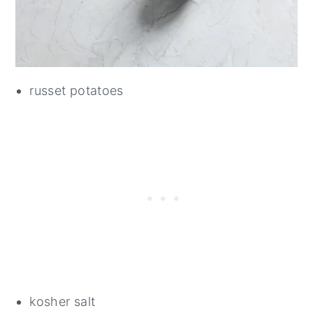
russet potatoes
kosher salt