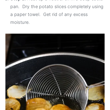
pan. Dry the potato slices completely using
a paper towel. Get rid of any excess
moisture.