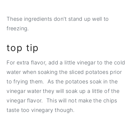
These ingredients don't stand up well to
freezing.
top tip
For extra flavor, add a little vinegar to the cold
water when soaking the sliced potatoes prior
to frying them. As the potatoes soak in the
vinegar water they will soak up a little of the
vinegar flavor. This will not make the chips
taste too vinegary though.