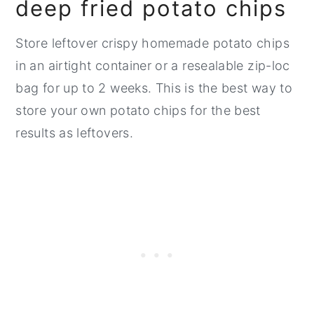
deep fried potato chips
Store leftover crispy homemade potato chips
in an airtight container or a resealable zip-loc
bag for up to 2 weeks. This is the best way to
store your own potato chips for the best
results as leftovers.