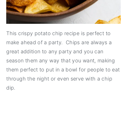
This crispy potato chip recipe is perfect to
make ahead of a party. Chips are always a
great addition to any party and you can
season them any way that you want, making
them perfect to put in a bowl for people to eat
through the night or even serve with a chip
dip.