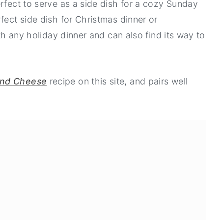
rfect to serve as a side dish for a cozy Sunday
fect side dish for Christmas dinner or
ith any holiday dinner and can also find its way to
and Cheese
recipe on this site, and pairs well