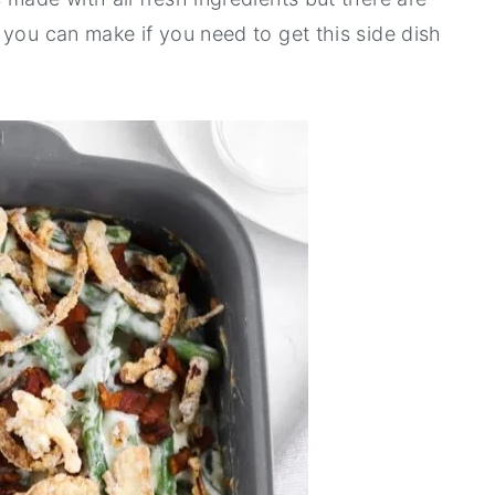
 you can make if you need to get this side dish