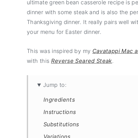
ultimate green bean casserole recipe is pe
dinner with some steak and is also the per
Thanksgiving dinner. It really pairs well w
your menu for Easter dinner.
This was inspired by my
Cavatappi Mac 
with this
Reverse Seared Steak
.
Jump to:
Ingredients
Instructions
Substitutions
Variations