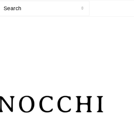
Search