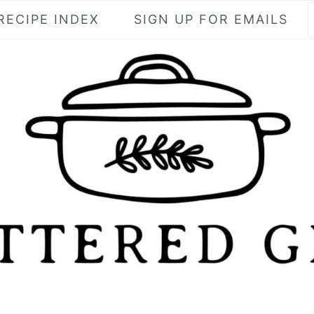
RECIPE INDEX
SIGN UP FOR EMAILS