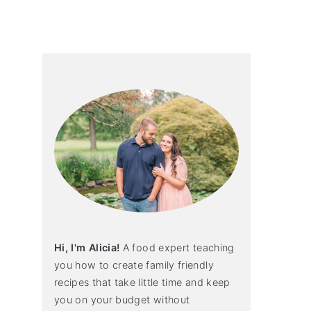
primary
sidebar
Hi, I'm Alicia!
A food expert teaching
you how to create family friendly
recipes that take little time and keep
you on your budget without