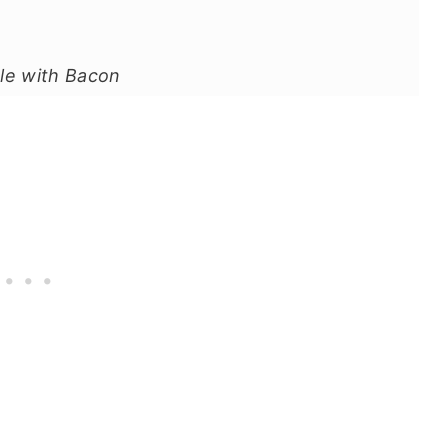
le with Bacon