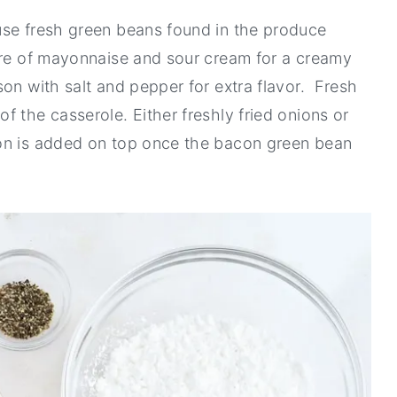
use fresh green beans found in the produce
ure of mayonnaise and sour cream for a creamy
on with salt and pepper for extra flavor. Fresh
 the casserole. Either freshly fried onions or
con is added on top once the bacon green bean