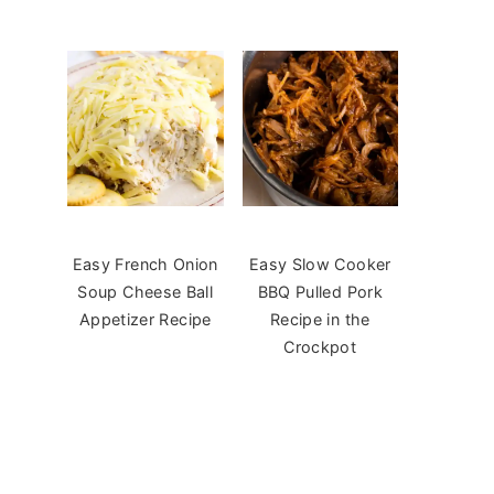
Easy French Onion
Easy Slow Cooker
Soup Cheese Ball
BBQ Pulled Pork
Appetizer Recipe
Recipe in the
Crockpot