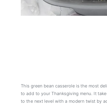
This green bean casserole is the most deli
to add to your Thanksgiving menu. It takes
to the next level with a modern twist by