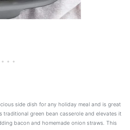
cious side dish for any holiday meal and is great
 traditional green bean casserole and elevates it
 adding bacon and homemade onion straws. This