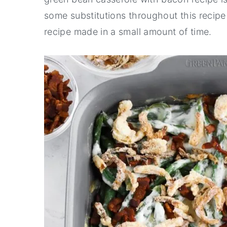
some substitutions throughout this recipe
recipe made in a small amount of time.