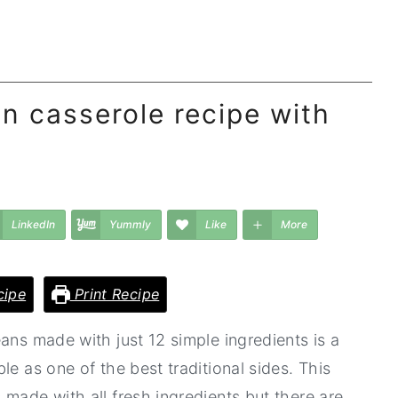
n casserole recipe with
LinkedIn
Yummly
Like
More
cipe
Print Recipe
ans made with just 12 simple ingredients is a
le as one of the best traditional sides. This
made with all fresh ingredients but there are