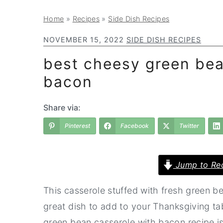
a
e
i
Home
»
Recipes
»
Side Dish Recipes
v
n
d
i
t
e
NOVEMBER 15, 2022
SIDE DISH RECIPES
g
b
best cheesy green bea
a
a
bacon
t
r
i
Share via:
o
Pinterest
Facebook
Twitter
n
Jump to Re
This casserole stuffed with fresh green be
great dish to add to your Thanksgiving tab
green bean casserole with bacon recipe is 