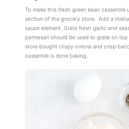
To make this fresh green bean casserole 
section of the grocery store. Add a mixt
sauce element. Grate fresh garlic and seas
parmesan should be used to grate on top of
store bought crispy onions and crisp ba
casserole is done baking.