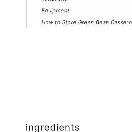
Equipment
How to Store Green Bean Cassero
Top Tip
FAQ
Related
Pairing
📖 Recipe
💬 Comments
ingredients