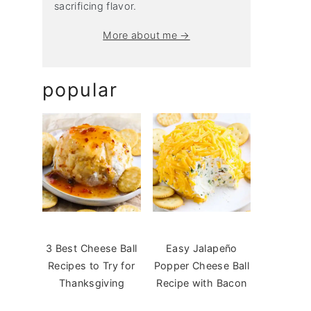
sacrificing flavor.
More about me →
popular
3 Best Cheese Ball
Easy Jalapeño
Recipes to Try for
Popper Cheese Ball
Thanksgiving
Recipe with Bacon