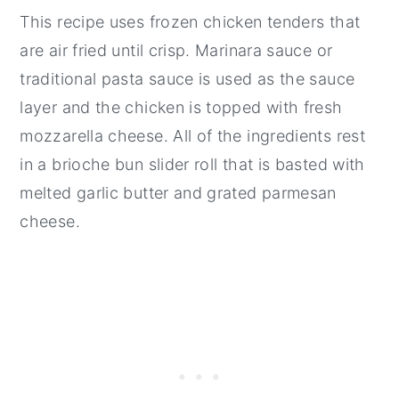
This recipe uses frozen chicken tenders that
Pairing
are air fried until crisp. Marinara sauce or
📖 Recipe
traditional pasta sauce is used as the sauce
💬 Comments
layer and the chicken is topped with fresh
mozzarella cheese. All of the ingredients rest
in a brioche bun slider roll that is basted with
melted garlic butter and grated parmesan
cheese.