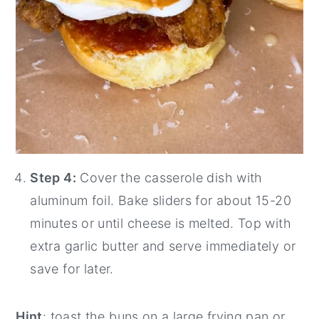
Step 4:
Cover the casserole dish with
aluminum foil. Bake sliders for about 15-20
minutes or until cheese is melted. Top with
extra garlic butter and serve immediately or
save for later.
Hint
: toast the buns on a large frying pan or