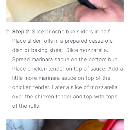
Step 2:
Slice brioche bun sliders in half.
Place slider rolls in a prepared casserole
dish or baking sheet. Slice mozzarella.
Spread marinara sacue on the bottom bun.
Place chicken tender on top of sauce. Add a
little more marinara sauce on top of the
chicken tender. Later a slice of mozzarella
over the chicken tender and top with tops
of the rolls.