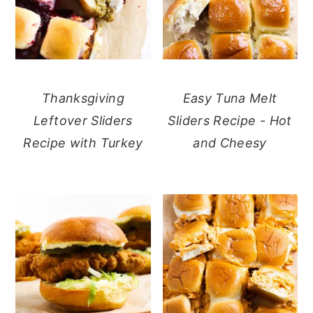
Thanksgiving
Easy Tuna Melt
Leftover Sliders
Sliders Recipe - Hot
Recipe with Turkey
and Cheesy