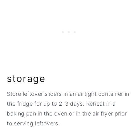
storage
Store leftover sliders in an airtight container in
the fridge for up to 2-3 days. Reheat in a
baking pan in the oven or in the air fryer prior
to serving leftovers.