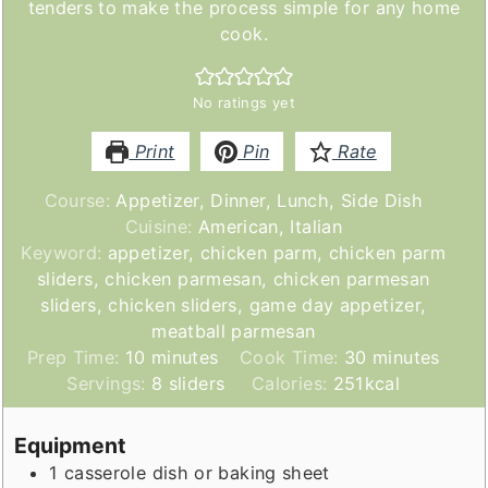
tenders to make the process simple for any home
cook.
No ratings yet
Print
Pin
Rate
Course:
Appetizer, Dinner, Lunch, Side Dish
Cuisine:
American, Italian
Keyword:
appetizer, chicken parm, chicken parm
sliders, chicken parmesan, chicken parmesan
sliders, chicken sliders, game day appetizer,
meatball parmesan
minutes
minutes
Prep Time:
10
minutes
Cook Time:
30
minutes
Servings:
8
sliders
Calories:
251
kcal
Equipment
1 casserole dish or baking sheet