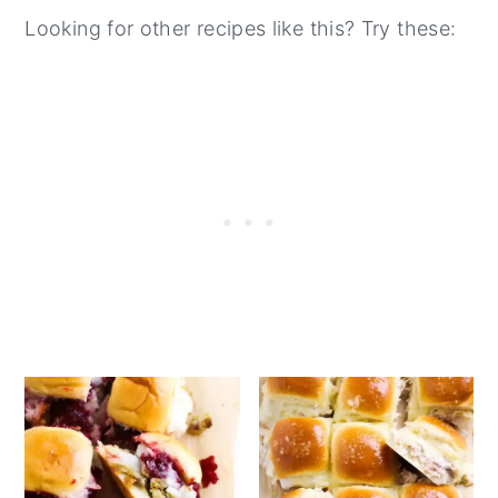
add the marinara sauce and cheese, and
Looking for other recipes like this? Try these:
bake it in the oven until the cheese is
melted and bubbly.