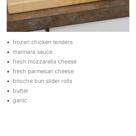
frozen chicken tenders
marinara sauce
fresh mozzarella cheese
fresh parmesan cheese
brioche bun slider rolls
butter
garlic