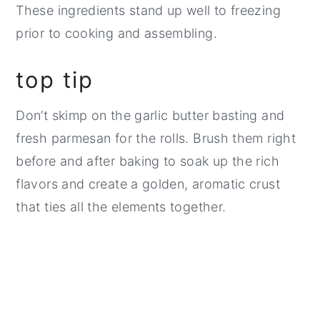
These ingredients stand up well to freezing
prior to cooking and assembling.
top tip
Don’t skimp on the garlic butter basting and
fresh parmesan for the rolls. Brush them right
before and after baking to soak up the rich
flavors and create a golden, aromatic crust
that ties all the elements together.