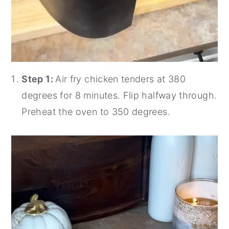
Step 1:
Air fry chicken tenders at 380
degrees for 8 minutes. Flip halfway through.
Preheat the oven to 350 degrees.