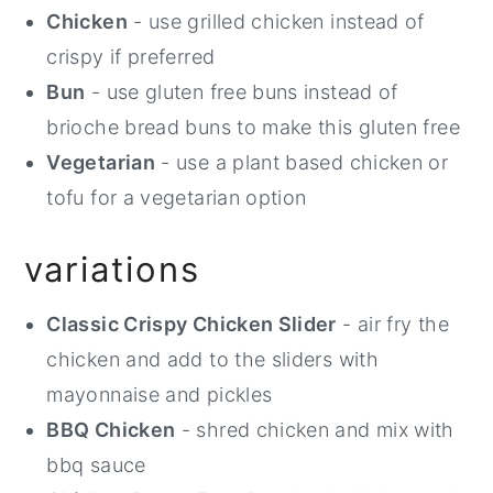
Chicken
- use grilled chicken instead of
crispy if preferred
Bun
- use gluten free buns instead of
brioche bread buns to make this gluten free
Vegetarian
- use a plant based chicken or
tofu for a vegetarian option
variations
Classic Crispy Chicken Slider
- air fry the
chicken and add to the sliders with
mayonnaise and pickles
BBQ Chicken
- shred chicken and mix with
bbq sauce