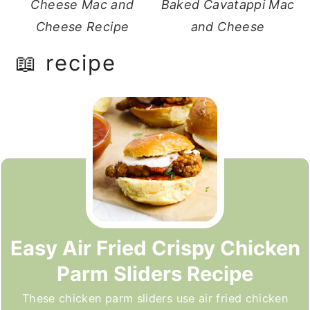
Cheese Mac and
Baked Cavatappi Mac
Cheese Recipe
and Cheese
📖 recipe
Easy Air Fried Crispy Chicken
Parm Sliders Recipe
These chicken parm sliders use air fried chicken