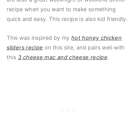
recipe when you want to make something
quick and easy. This recipe is also kid friendly.
This was inspired by my
hot honey chicken
sliders recipe
on this site, and pairs well with
this
3 cheese mac and cheese recipe
.