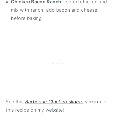
Chicken Bacon Ranch
- shred chicken and
mix with ranch, add bacon and cheese
before baking
See this
Barbecue Chicken sliders
version of
this recipe on my website!