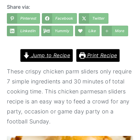
a
e
i
Share via:
v
n
d
Pinterest
Facebook
Twitter
i
t
e
LinkedIn
Yummly
Like
More
g
b
a
a
t
r
Jump to Recipe
Print Recipe
i
These crispy chicken parm sliders only require
o
7 simple ingredients and 30 minutes of total
n
cooking time. This chicken parmesan sliders
recipe is an easy way to feed a crowd for any
party, occasion or game day party on a
football Sunday.