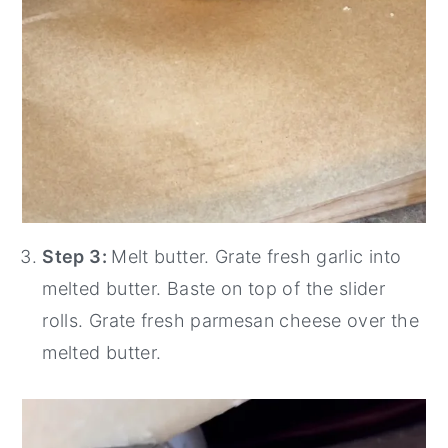
Step 3:
Melt butter. Grate fresh garlic into
melted butter. Baste on top of the slider
rolls. Grate fresh parmesan cheese over the
melted butter.