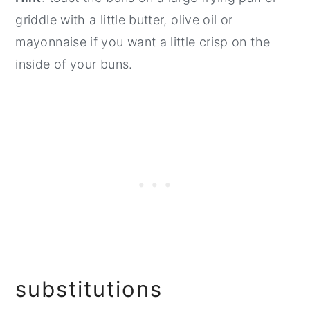
griddle with a little butter, olive oil or
mayonnaise if you want a little crisp on the
inside of your buns.
substitutions