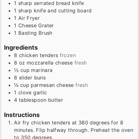
1 sharp serrated bread knife
1 sharp knife and cutting board
1 Air Fryer
1 Cheese Grater
1 Basting Brush
Ingredients
8
chicken tenders
frozen
8
oz
mozzarella cheese
fresh
½
cup
marinara
8
slider buns
¼
cup
parmesan cheese
fresh
1
clove
garlic
4
tablespoon
butter
Instructions
Air fry chicken tenders at 380 degrees for 8
minutes. Flip halfway through. Preheat the oven
to 350 degrees.