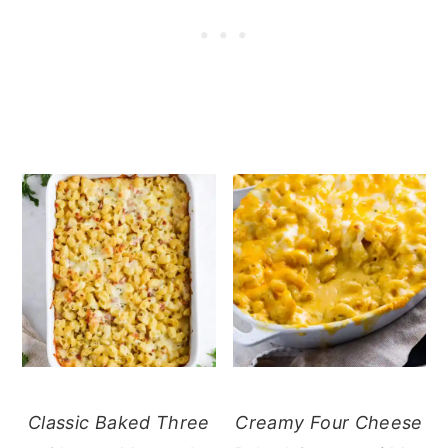
Classic Baked Three
Creamy Four Cheese