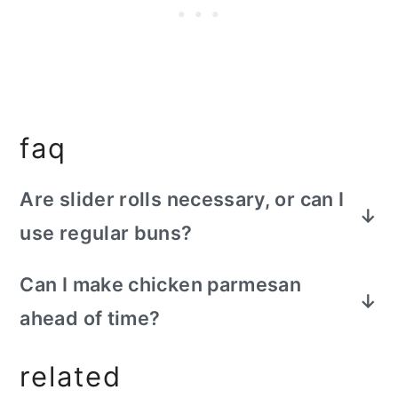
faq
Are slider rolls necessary, or can I
use regular buns?
Slider rolls provide a perfect bite size
Can I make chicken parmesan
experience but you can use small
ahead of time?
sandwich buns or even dinner rolls if
sliders are unavailable.
Yes, you can cook the chicken in advance,
related
then refrigerate it. When ready to serve,