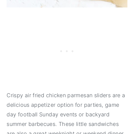
​Crispy air fried chicken parmesan sliders are a
delicious appetizer option for parties, game
day football Sunday events or backyard
summer barbecues. These little sandwiches
are also a great weeknight or weekend dinner