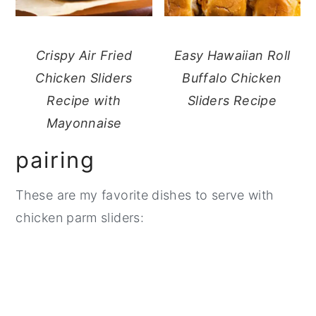
Crispy Air Fried
Easy Hawaiian Roll
Chicken Sliders
Buffalo Chicken
Recipe with
Sliders Recipe
Mayonnaise
pairing
These are my favorite dishes to serve with
chicken parm sliders: