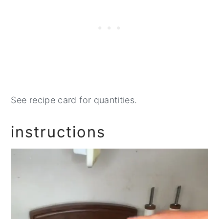
See recipe card for quantities.
instructions