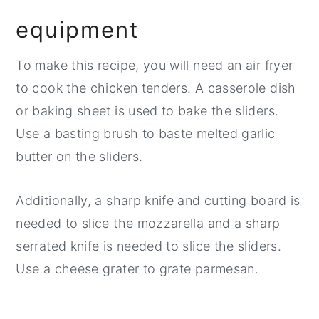
equipment
To make this recipe, you will need an air fryer
to cook the chicken tenders. A casserole dish
or baking sheet is used to bake the sliders.
Use a basting brush to baste melted garlic
butter on the sliders.
Additionally, a sharp knife and cutting board is
needed to slice the mozzarella and a sharp
serrated knife is needed to slice the sliders.
Use a cheese grater to grate parmesan.