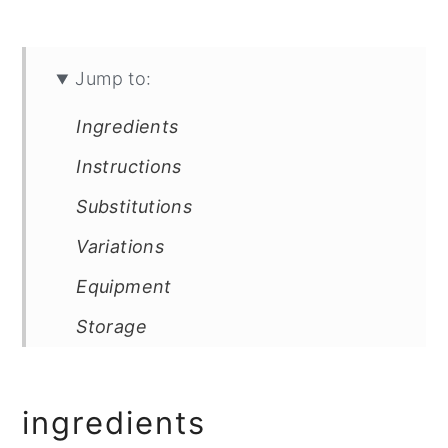
Jump to:
Ingredients
Instructions
Substitutions
Variations
Equipment
Storage
Top Tip
FAQ
ingredients
Related