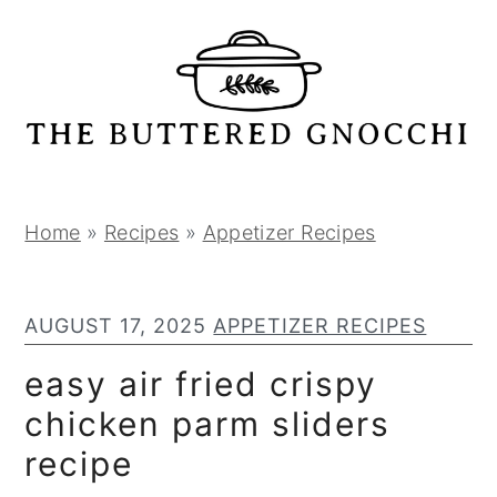
S
S
S
k
k
k
i
i
i
p
p
p
t
t
t
o
o
o
p
m
p
Home
»
Recipes
»
Appetizer Recipes
r
a
r
i
i
i
AUGUST 17, 2025
APPETIZER RECIPES
m
n
m
a
c
a
easy air fried crispy
r
o
r
chicken parm sliders
y
n
y
recipe
n
t
s