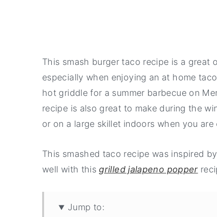
This smash burger taco recipe is a great 
especially when enjoying an at home taco 
hot griddle for a summer barbecue on Mem
recipe is also great to make during the wi
or on a large skillet indoors when you are
This smashed taco recipe was inspired b
well with this
grilled jalapeno popper
reci
Jump to: