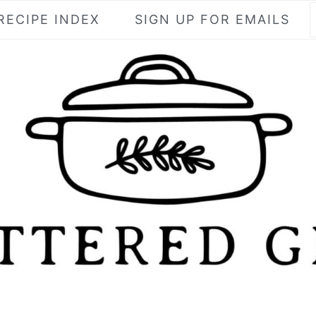
RECIPE INDEX
SIGN UP FOR EMAILS