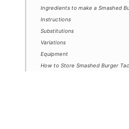
Ingredients to make a Smashed B
Instructions
Substitutions
Variations
Equipment
How to Store Smashed Burger Ta
Top Tip
FAQ
Related
Pairing
📖 Recipe