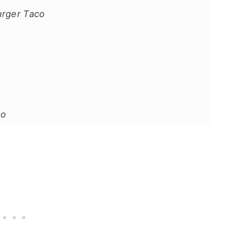
urger Taco
co