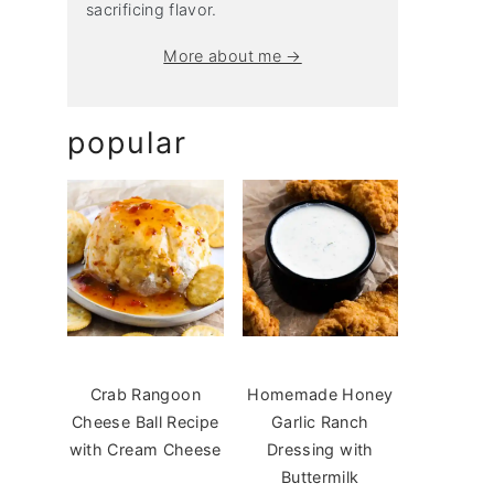
sacrificing flavor.
More about me →
popular
Crab Rangoon
Homemade Honey
Cheese Ball Recipe
Garlic Ranch
with Cream Cheese
Dressing with
Buttermilk