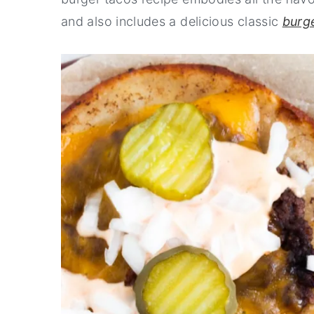
and also includes a delicious classic
burg