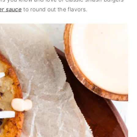
er sauce
to round out the flavors.