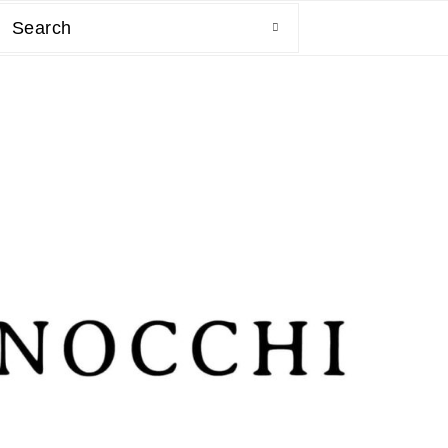
Search