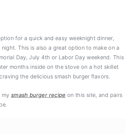
option for a quick and easy weeknight dinner,
night. This is also a great option to make on a
orial Day, July 4th or Labor Day weekend. This
nter months inside on the stove on a hot skillet
 craving the delicious smash burger flavors.
y my
smash burger recipe
on this site, and pairs
pe.