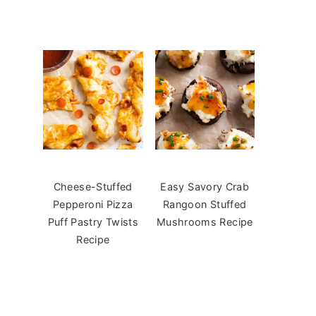
Cheese-Stuffed
Easy Savory Crab
Pepperoni Pizza
Rangoon Stuffed
Puff Pastry Twists
Mushrooms Recipe
Recipe