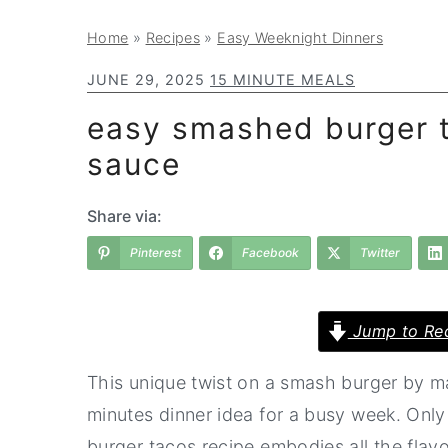
a
e
i
Home
»
Recipes
»
Easy Weeknight Dinners
v
n
d
i
t
e
JUNE 29, 2025
15 MINUTE MEALS
g
b
easy smashed burger t
a
a
sauce
t
r
i
Share via:
o
Pinterest
Facebook
Twitter
n
Jump to Re
This unique twist on a smash burger by ma
minutes dinner idea for a busy week. Only 
burger tacos recipe embodies all the flav