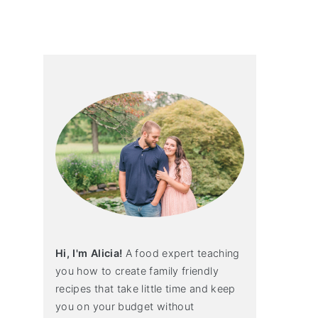
primary
sidebar
Hi, I'm Alicia!
A food expert teaching
you how to create family friendly
recipes that take little time and keep
you on your budget without