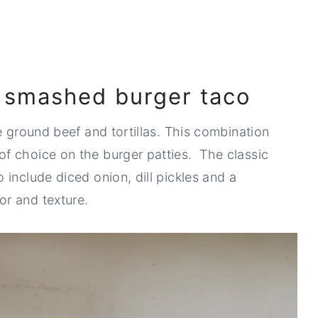
a smashed burger taco
e ground beef and tortillas. This combination
f choice on the burger patties. The classic
include diced onion, dill pickles and a
r and texture.