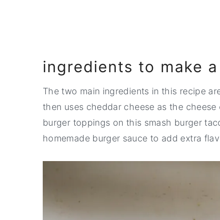
💬 Comments
ingredients to make 
The two main ingredients in this recipe ar
then uses cheddar cheese as the cheese o
burger toppings on this smash burger taco 
homemade burger sauce to add extra flavo