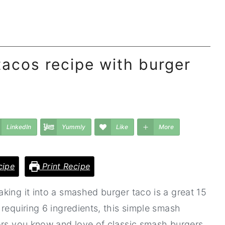
acos recipe with burger
LinkedIn
Yummly
Like
More
cipe
Print Recipe
king it into a smashed burger taco is a great 15
requiring 6 ingredients, this simple smash
ors you know and love of classic smash burgers