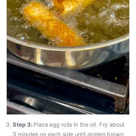
Step 3:
Place egg rolls in the oil. Fry about
3 minutes on each side until golden brown.