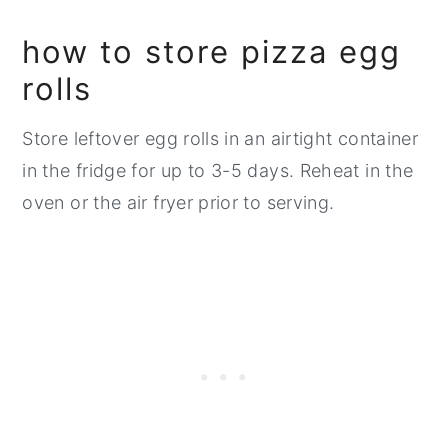
how to store pizza egg
rolls
Store leftover egg rolls in an airtight container
in the fridge for up to 3-5 days. Reheat in the
oven or the air fryer prior to serving.