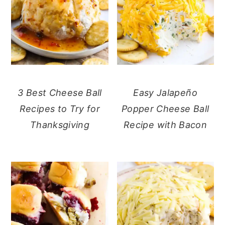
3 Best Cheese Ball
Easy Jalapeño
Recipes to Try for
Popper Cheese Ball
Thanksgiving
Recipe with Bacon