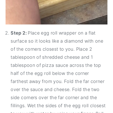
Step 2:
Place egg roll wrapper on a flat
surface so it looks like a diamond with one
of the corners closest to you. Place 2
tablespoon of shredded cheese and 1
tablespoon of pizza sauce across the top
half of the egg roll below the corner
farthest away from you. Fold the far corner
over the sauce and cheese. Fold the two
side corners over the far corner and the
fillings. Wet the sides of the egg roll closest