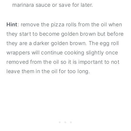
marinara sauce or save for later.
Hint
: remove the pizza rolls from the oil when
they start to become golden brown but before
they are a darker golden brown. The egg roll
wrappers will continue cooking slightly once
removed from the oil so it is important to not
leave them in the oil for too long.