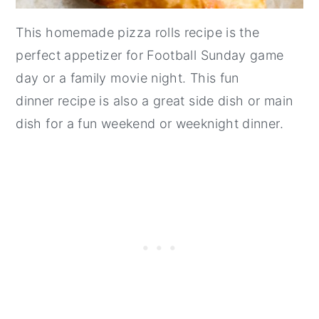
This homemade pizza rolls recipe is the
perfect appetizer for Football Sunday game
day or a family movie night. This fun
dinner recipe is also a great side dish or main
dish for a fun weekend or weeknight dinner.