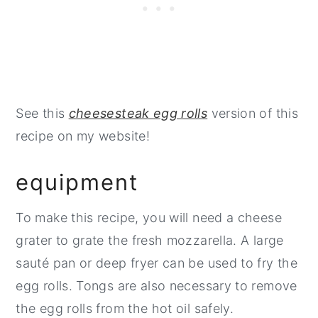
See this
cheesesteak egg rolls
version of this
recipe on my website!
equipment
To make this recipe, you will need a cheese
grater to grate the fresh mozzarella. A large
sauté pan or deep fryer can be used to fry the
egg rolls. Tongs are also necessary to remove
the egg rolls from the hot oil safely.