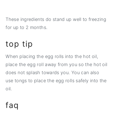
These ingredients do stand up well to freezing
for up to 2 months.
top tip
When placing the egg rolls into the hot oil,
place the egg roll away from you so the hot oil
does not splash towards you. You can also
use tongs to place the egg rolls safely into the
oil.
faq