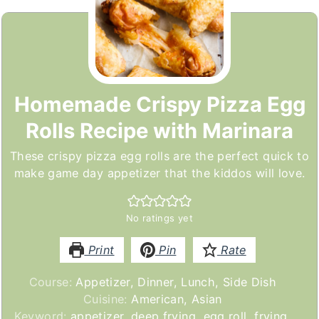
Homemade Crispy Pizza Egg
Rolls Recipe with Marinara
These crispy pizza egg rolls are the perfect quick to
make game day appetizer that the kiddos will love.
No ratings yet
Print
Pin
Rate
Course:
Appetizer, Dinner, Lunch, Side Dish
Cuisine:
American, Asian
Keyword:
appetizer, deep frying, egg roll, frying,