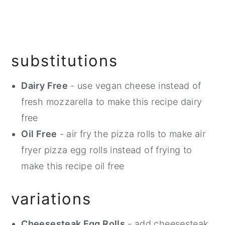
substitutions
Dairy Free
- use vegan cheese instead of
fresh mozzarella to make this recipe dairy
free
Oil Free
- air fry the pizza rolls to make air
fryer pizza egg rolls instead of frying to
make this recipe oil free
variations
Cheesesteak Egg Rolls
- add cheesesteak