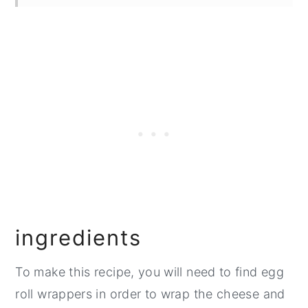
Top Tip
FAQ
Related
Pairing
📖 Recipe
💬 Comments
ingredients
To make this recipe, you will need to find egg
roll wrappers in order to wrap the cheese and