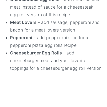
meat instead of sauce for a cheesesteak
egg roll version of this recipe
Meat Lovers
- add sausage, pepperoni and
bacon for a meat lovers version
Pepperoni
- add pepperoni slice for a
pepperoni pizza egg rolls recipe
Cheeseburger Egg Rolls
- add
cheeseburger meat and your favorite
toppings for a cheeseburger egg roll version