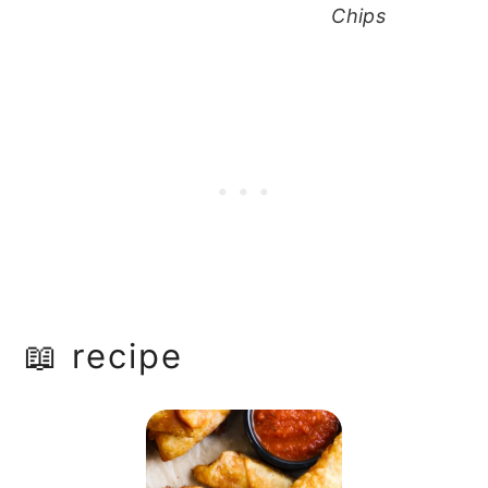
Chips
📖 recipe