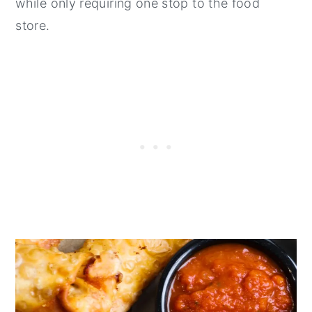
while only requiring one stop to the food
store.