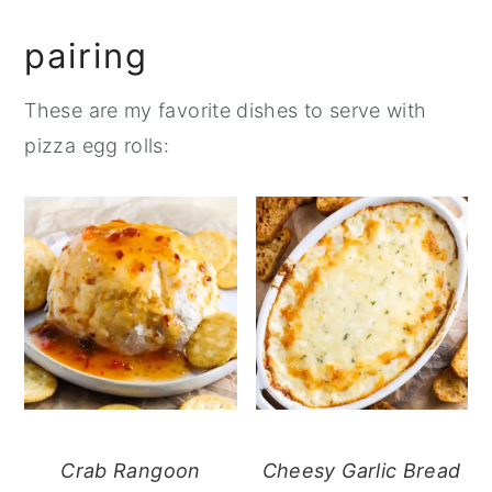
pairing
These are my favorite dishes to serve with
pizza egg rolls:
Crab Rangoon
Cheesy Garlic Bread