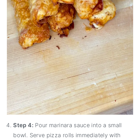
Step 4:
Pour marinara sauce into a small
bowl. Serve pizza rolls immediately with