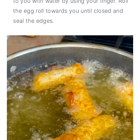
to you with water by using your finger. Roll
the egg roll towards you until closed and
seal the edges.