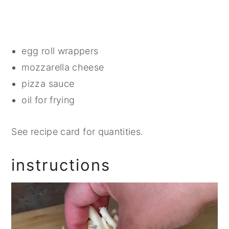
egg roll wrappers
mozzarella cheese
pizza sauce
oil for frying
See recipe card for quantities.
instructions