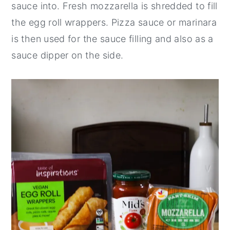
sauce into. Fresh mozzarella is shredded to fill
the egg roll wrappers. Pizza sauce or marinara
is then used for the sauce filling and also as a
sauce dipper on the side.