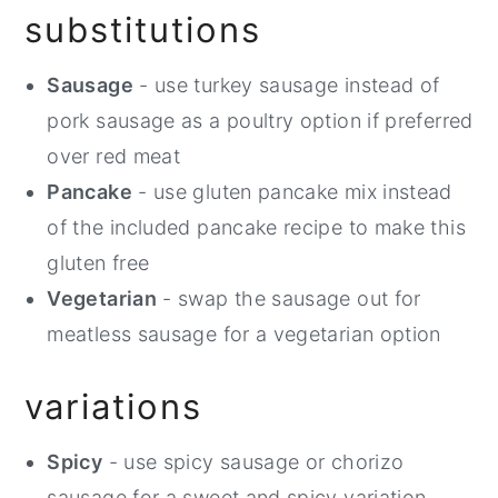
substitutions
Sausage
- use turkey sausage instead of
pork sausage as a poultry option if preferred
over red meat
Pancake
- use gluten pancake mix instead
of the included pancake recipe to make this
gluten free
Vegetarian
- swap the sausage out for
meatless sausage for a vegetarian option
variations
Spicy
- use spicy sausage or chorizo
sausage for a sweet and spicy variation