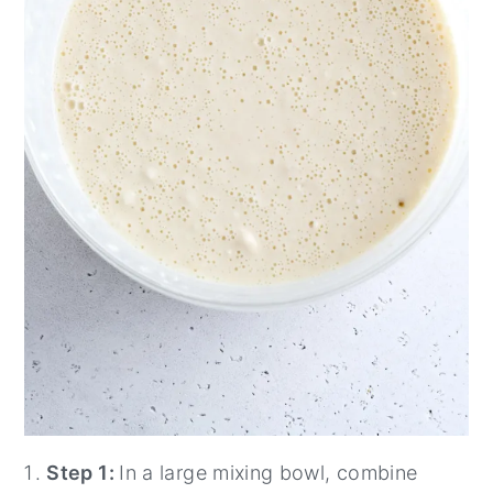
Step 1:
In a large mixing bowl, combine