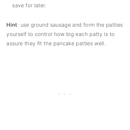
save for later.
Hint
: use ground sausage and form the patties
yourself to control how big each patty is to
assure they fit the pancake patties well.