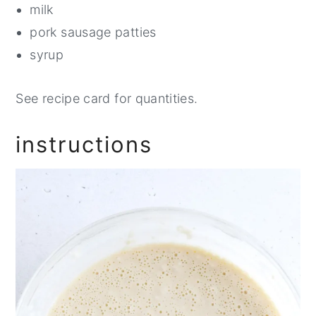
milk
pork sausage patties
syrup
See recipe card for quantities.
instructions