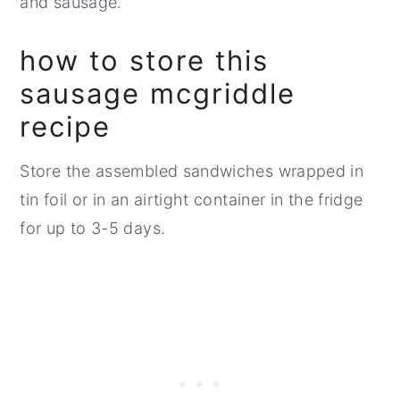
and sausage.
how to store this
sausage mcgriddle
recipe
Store the assembled sandwiches wrapped in
tin foil or in an airtight container in the fridge
for up to 3-5 days.