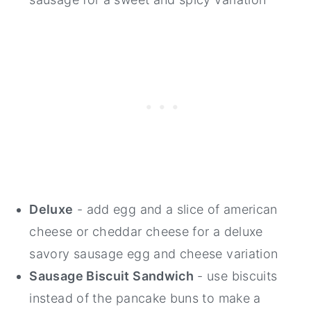
Deluxe
- add egg and a slice of american
cheese or cheddar cheese for a deluxe
savory sausage egg and cheese variation
Sausage Biscuit Sandwich
- use biscuits
instead of the pancake buns to make a