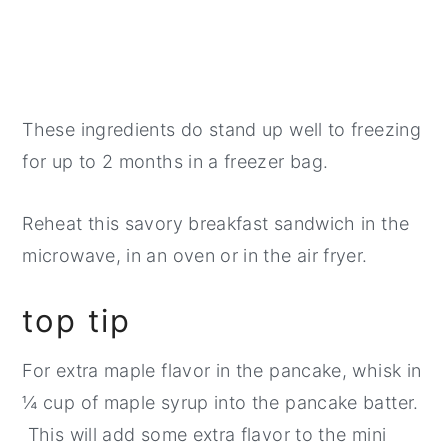
These ingredients do stand up well to freezing
for up to 2 months in a freezer bag.
​Reheat this savory breakfast sandwich in the
microwave, in an oven or in the air fryer.
top tip
For extra maple flavor in the pancake, whisk in
¼ cup of maple syrup into the pancake batter.
This will add some extra flavor to the mini