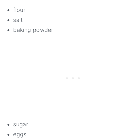
flour
salt
baking powder
sugar
eggs