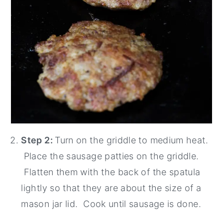
Step 2:
Turn on the griddle to medium heat.
Place the sausage patties on the griddle.
Flatten them with the back of the spatula
lightly so that they are about the size of a
mason jar lid. Cook until sausage is done.