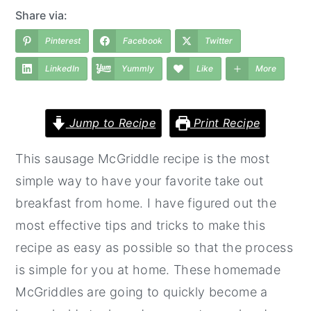
a
e
i
Share via:
v
n
d
Pinterest
Facebook
Twitter
i
t
e
LinkedIn
Yummly
Like
More
g
b
a
a
t
r
Jump to Recipe
Print Recipe
i
This sausage McGriddle recipe is the most
o
simple way to have your favorite take out
n
breakfast from home. I have figured out the
most effective tips and tricks to make this
recipe as easy as possible so that the process
is simple for you at home. These homemade
McGriddles are going to quickly become a