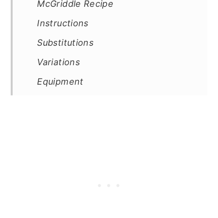
McGriddle Recipe
Instructions
Substitutions
Variations
Equipment
How to Store this Sausage
McGriddle Recipe
Top Tip
FAQ
Related
Pairing
📖 Recipe