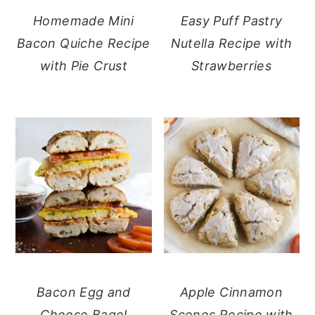
Homemade Mini
Easy Puff Pastry
Bacon Quiche Recipe
Nutella Recipe with
with Pie Crust
Strawberries
Bacon Egg and
Apple Cinnamon
Cheese Bagel
Scones Recipe with