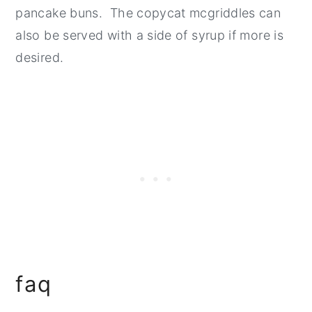
pancake buns. The copycat mcgriddles can
also be served with a side of syrup if more is
desired.
faq