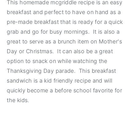
This homemade mcgriddle recipe is an easy
breakfast and perfect to have on hand as a
pre-made breakfast that is ready for a quick
grab and go for busy mornings. It is also a
great to serve as a brunch item on Mother's
Day or Christmas. It can also be a great
option to snack on while watching the
Thanksgiving Day parade. This breakfast
sandwich is a kid friendly recipe and will
quickly become a before school favorite for
the kids.