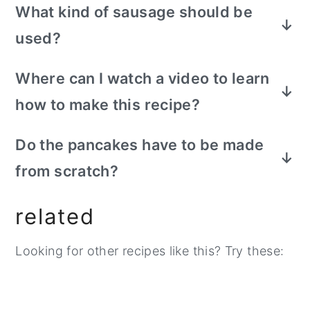
What kind of sausage should be
used?
​It is important to make sure breakfast
Where can I watch a video to learn
sausage is being used to perfect this
how to make this recipe?
sausage mcgriddle recipe.
​Search on tiktok - make homemade
Do the pancakes have to be made
sausage mcgriddle, you should be able to
from scratch?
find my recipe video to watch the process.
​This is optional and is just how I prefer to
related
make the homemade version of this
mcgriddle sandwich. You can choose to
Looking for other recipes like this? Try these:
also make your favorite pancake mix box
recipe or you can buy frozen pancakes. If
you are using frozen pancakes, you cannot