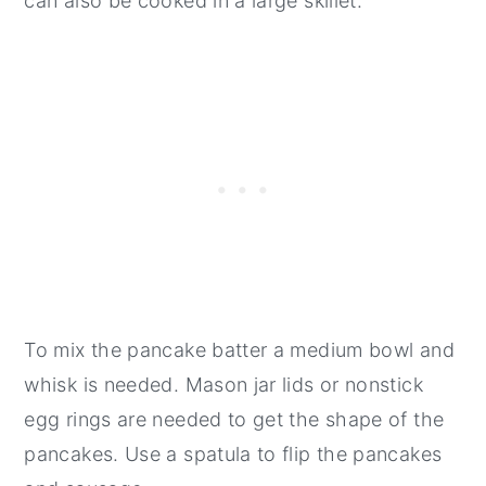
can also be cooked in a large skillet.
To mix the pancake batter a medium bowl and
whisk is needed. Mason jar lids or nonstick
egg rings are needed to get the shape of the
pancakes. Use a spatula to flip the pancakes