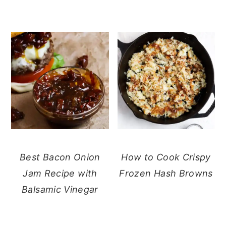
Best Bacon Onion
How to Cook Crispy
Jam Recipe with
Frozen Hash Browns
Balsamic Vinegar