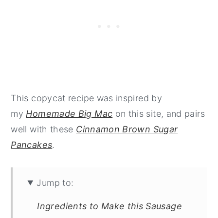
This copycat recipe was inspired by
my
Homemade Big Mac
on this site, and pairs
well with these
Cinnamon Brown Sugar
Pancakes
.
Jump to:
Ingredients to Make this Sausage