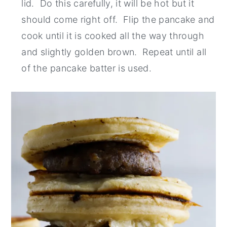
lid. Do this carefully, it will be hot but it
should come right off. Flip the pancake and
cook until it is cooked all the way through
and slightly golden brown. Repeat until all
of the pancake batter is used.