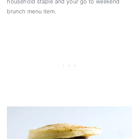
household staple and your go to weekend
brunch menu item.