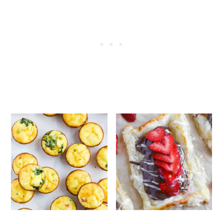
add the syrup into the pancakes for that
signature mcgriddle taste. In this case,
serve the syrup on the side as a dipping
sauce.