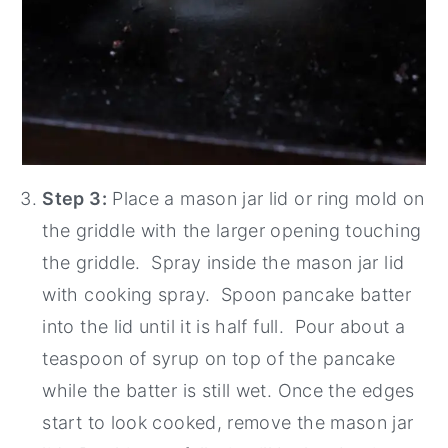
Step 3:
Place a mason jar lid or ring mold on
the griddle with the larger opening touching
the griddle. Spray inside the mason jar lid
with cooking spray. Spoon pancake batter
into the lid until it is half full. Pour about a
teaspoon of syrup on top of the pancake
while the batter is still wet. Once the edges
start to look cooked, remove the mason jar