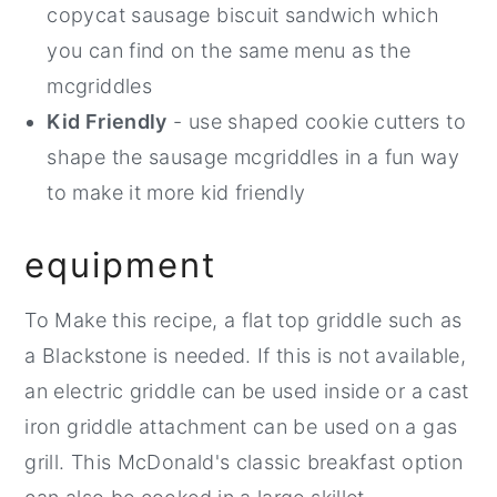
copycat sausage biscuit sandwich which
you can find on the same menu as the
mcgriddles
Kid Friendly
- use shaped cookie cutters to
shape the sausage mcgriddles in a fun way
to make it more kid friendly
equipment
To Make this recipe, a flat top griddle such as
a Blackstone is needed. If this is not available,
an electric griddle can be used inside or a cast
iron griddle attachment can be used on a gas
grill. This McDonald's classic breakfast option