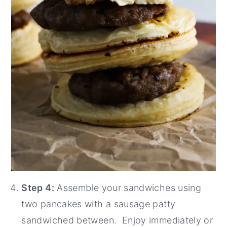
Step 4:
Assemble your sandwiches using
two pancakes with a sausage patty
sandwiched between. Enjoy immediately or