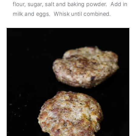
flour, sugar, salt and baking powder. Add in
milk and eggs. Whisk until combined.