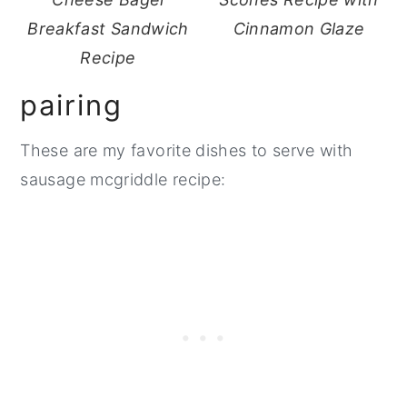
Breakfast Sandwich
Cinnamon Glaze
Recipe
pairing
These are my favorite dishes to serve with
sausage mcgriddle recipe: