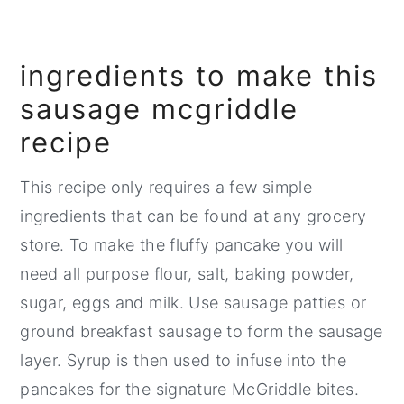
💬 Comments
ingredients to make this
sausage mcgriddle
recipe
This recipe only requires a few simple
ingredients that can be found at any grocery
store. To make the fluffy pancake you will
need all purpose flour, salt, baking powder,
sugar, eggs and milk. Use sausage patties or
ground breakfast sausage to form the sausage
layer. Syrup is then used to infuse into the
pancakes for the signature McGriddle bites.