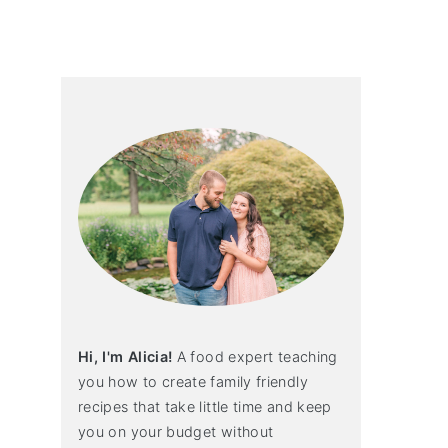
primary
sidebar
Hi, I'm Alicia!
A food expert teaching
you how to create family friendly
recipes that take little time and keep
you on your budget without