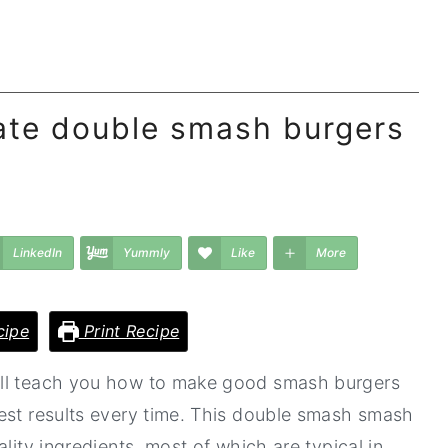
ate double smash burgers
LinkedIn
Yummly
Like
More
cipe
Print Recipe
ill teach you how to make good smash burgers
est results every time. This double smash smash
lity ingredients, most of which are typical in