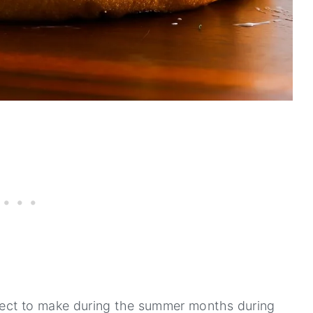
ct to make during the summer months during