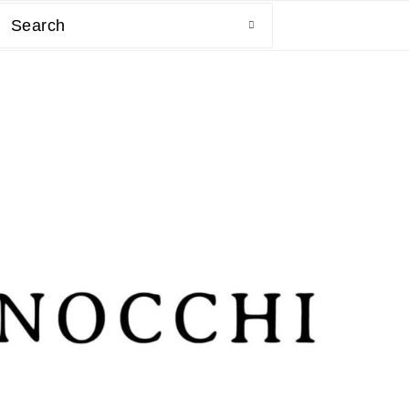
Search