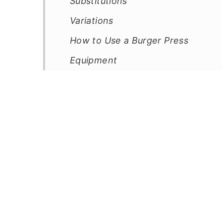
Substitutions
Variations
How to Use a Burger Press
Equipment
How to Store a Double Smash Sma
Top Tip
FAQ
Related
Pairing
📖 Recipe
💬 Comments