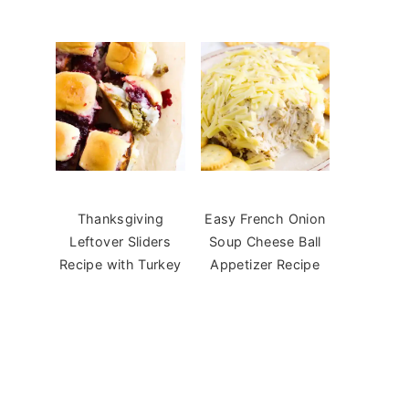
Thanksgiving
Easy French Onion
Leftover Sliders
Soup Cheese Ball
Recipe with Turkey
Appetizer Recipe