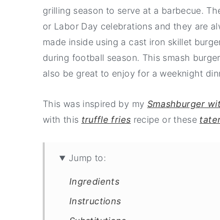
grilling season to serve at a barbecue. T
or Labor Day celebrations and they are a
made inside using a cast iron skillet bur
during football season. This smash burger
also be great to enjoy for a weeknight di
This was inspired by my
Smashburger wi
with this
truffle fries
recipe or these
tater
Jump to:
Ingredients
Instructions