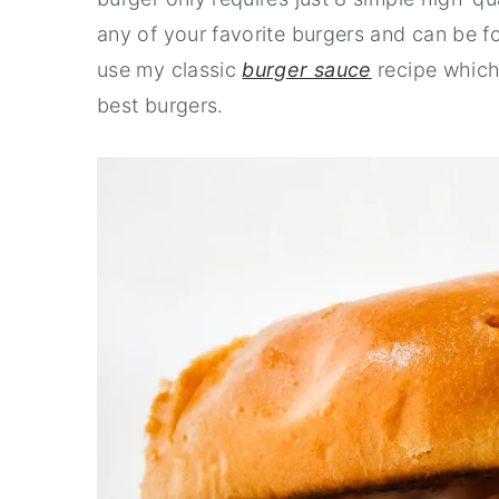
any of your favorite burgers and can be f
use my classic
burger sauce
recipe which 
best burgers.