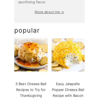
sacrificing flavor.
More about me →
popular
3 Best Cheese Ball
Easy Jalapeño
Recipes to Try for
Popper Cheese Ball
Thanksgiving
Recipe with Bacon