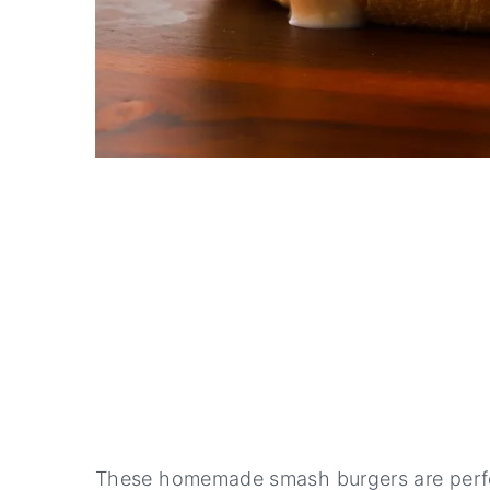
These homemade smash burgers are perfe