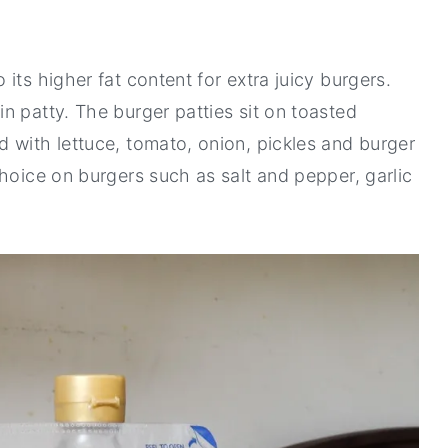
its higher fat content for extra juicy burgers.
n patty. The burger patties sit on toasted
 with lettuce, tomato, onion, pickles and burger
hoice on burgers such as salt and pepper, garlic