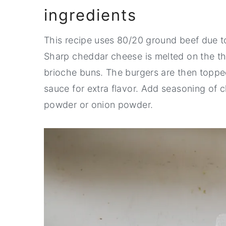
ingredients
This recipe uses 80/20 ground beef due to 
Sharp cheddar cheese is melted on the thi
brioche buns. The burgers are then topped
sauce for extra flavor. Add seasoning of c
powder or onion powder.