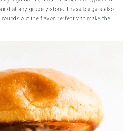
ound at any grocery store. These burgers also
rounds out the flavor perfectly to make the