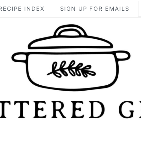
RECIPE INDEX
SIGN UP FOR EMAILS