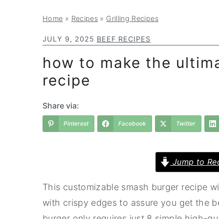
a
e
i
Home
»
Recipes
»
Grilling Recipes
v
n
d
i
t
e
JULY 9, 2025
BEEF RECIPES
g
b
how to make the ultim
a
a
recipe
t
r
i
Share via:
o
Pinterest
Facebook
Twitter
n
Jump to Re
This customizable smash burger recipe w
with crispy edges to assure you get the b
burger only requires just 8 simple high-qua