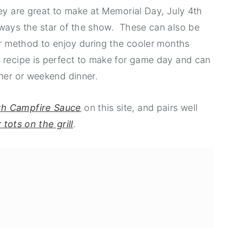
hey are great to make at Memorial Day, July 4th
lways the star of the show. These can also be
ger method to enjoy during the cooler months
 recipe is perfect to make for game day and can
nner or weekend dinner.
th Campfire Sauce
on this site, and pairs well
 tots on the grill
.