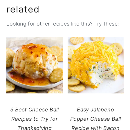
related
Looking for other recipes like this? Try these:
3 Best Cheese Ball
Easy Jalapeño
Recipes to Try for
Popper Cheese Ball
Thanksgiving
Recipe with Bacon