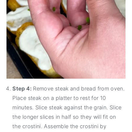
Step 4:
Remove steak and bread from oven.
Place steak on a platter to rest for 10
minutes. Slice steak against the grain. Slice
the longer slices in half so they will fit on
the crostini. Assemble the crostini by