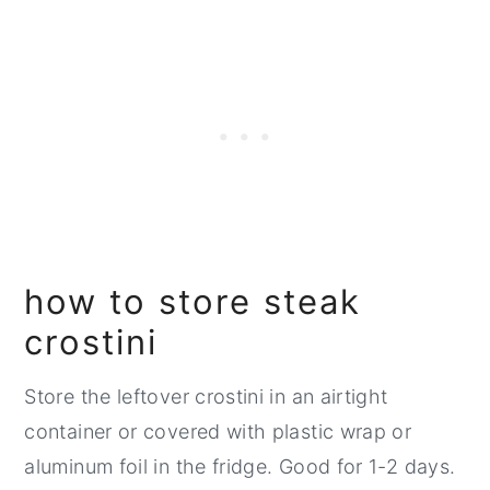
how to store steak
crostini
Store the leftover crostini in an airtight
container or covered with plastic wrap or
aluminum foil in the fridge. Good for 1-2 days.