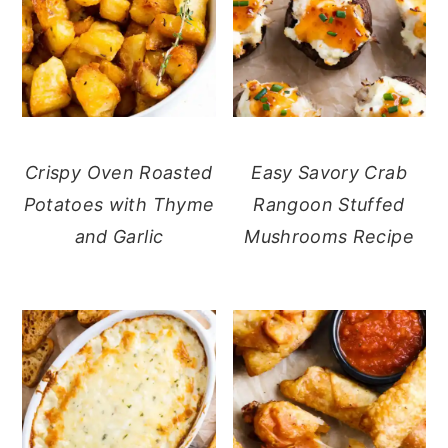
Crispy Oven Roasted
Easy Savory Crab
Potatoes with Thyme
Rangoon Stuffed
and Garlic
Mushrooms Recipe