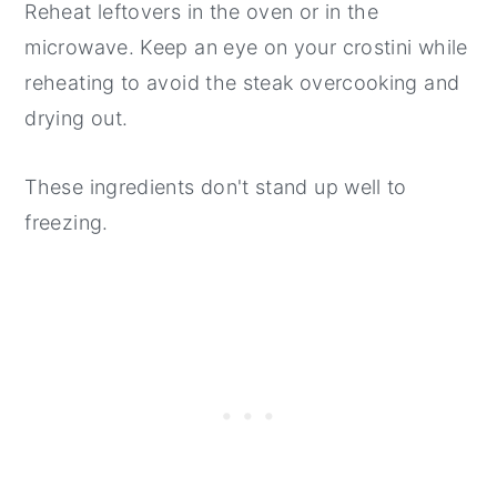
Reheat leftovers in the oven or in the
microwave. Keep an eye on your crostini while
reheating to avoid the steak overcooking and
drying out.
These ingredients don't stand up well to
freezing.