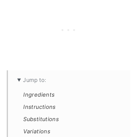
Jump to:
Ingredients
Instructions
Substitutions
Variations