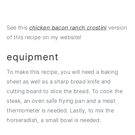
See this
chicken bacon ranch crostini
version
of this recipe on my website!
equipment
To make this recipe, you will need a baking
sheet as well as a sharp bread knife and
cutting board to slice the bread. To cook the
steak, an oven safe frying pan and a meat
thermometer is needed. Lastly, to mix the
horseradish, a small bowl is needed.