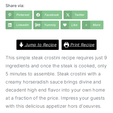
a
e
i
Share via:
v
n
d
Pinterest
Facebook
Twitter
i
t
e
LinkedIn
Yummly
Like
More
g
b
a
a
t
r
Jump to Recipe
Print Recipe
i
This simple steak crostini recipe requires just 9
o
ingredients and once the steak is cooked, only
n
5 minutes to assemble. Steak crostini with a
creamy horseradish sauce brings divine and
decadent high end flavor into your own home
at a fraction of the price. Impress your guests
with this delicious appetizer hors d'oeuvres.