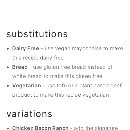
substitutions
Dairy Free
- use vegan mayonnaise to make
this recipe dairy free
Bread
- use gluten free bread instead of
white bread to make this gluten free
Vegetarian
- use tofu or a plant based beef
product to make this recipe vegetarian
variations
Chicken Bacon Ranch
- add the signature