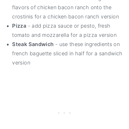
flavors of chicken bacon ranch onto the
crostinis for a chicken bacon ranch version
Pizza
- add pizza sauce or pesto, fresh
tomato and mozzarella for a pizza version
Steak Sandwich
- use these ingredients on
french baguette sliced in half for a sandwich
version