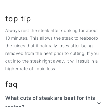
top tip
Always rest the steak after cooking for about
10 minutes. This allows the steak to reabsorb
the juices that it naturally loses after being
removed from the heat prior to cutting. If you
cut into the steak right away, it will result in a
higher rate of liquid loss.
faq
What cuts of steak are best for this