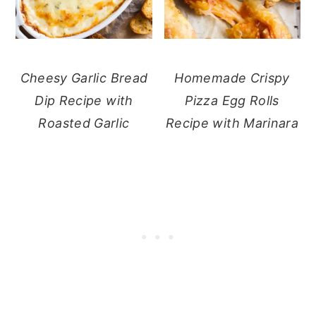
Cheesy Garlic Bread
Homemade Crispy
Dip Recipe with
Pizza Egg Rolls
Roasted Garlic
Recipe with Marinara