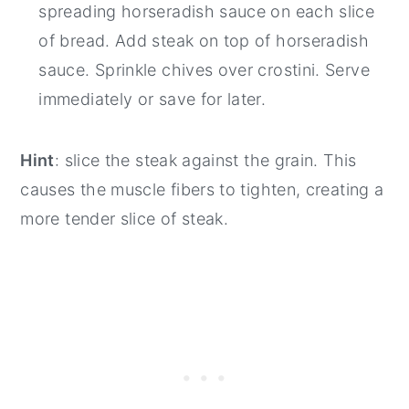
spreading horseradish sauce on each slice
of bread. Add steak on top of horseradish
sauce. Sprinkle chives over crostini. Serve
immediately or save for later.
Hint
: slice the steak against the grain. This
causes the muscle fibers to tighten, creating a
more tender slice of steak.