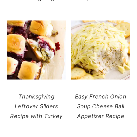
Thanksgiving
Easy French Onion
Leftover Sliders
Soup Cheese Ball
Recipe with Turkey
Appetizer Recipe