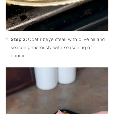
Step 2:
Coat ribeye steak with olive oil and
season generously with seasoning of
choice.