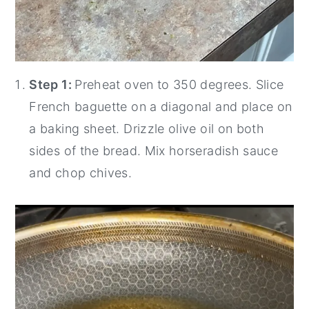
Step 1:
Preheat oven to 350 degrees. Slice
French baguette on a diagonal and place on
a baking sheet. Drizzle olive oil on both
sides of the bread. Mix horseradish sauce
and chop chives.