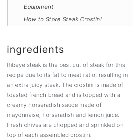
Equipment
How to Store Steak Crostini
Top Tip
FAQ
ingredients
Related
Ribeye steak is the best cut of steak for this
Pairing
recipe due to its fat to meat ratio, resulting in
📖 Recipe
an extra juicy steak. The crostini is made of
💬 Comments
toasted french bread and is topped with a
creamy horseradish sauce made of
mayonnaise, horseradish and lemon juice.
Fresh chives are chopped and sprinkled on
top of each assembled crostini.