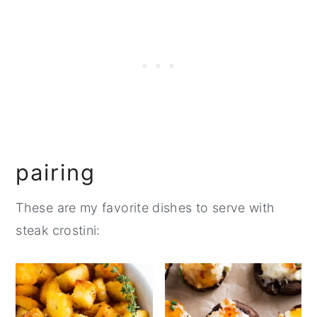
pairing
These are my favorite dishes to serve with
steak crostini: