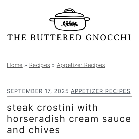
S
S
S
k
k
k
i
i
i
p
p
p
t
t
t
o
o
o
p
m
p
Home
»
Recipes
»
Appetizer Recipes
r
a
r
i
i
i
SEPTEMBER 17, 2025
APPETIZER RECIPES
m
n
m
a
c
a
steak crostini with
r
o
r
horseradish cream sauce
y
n
y
and chives
n
t
s