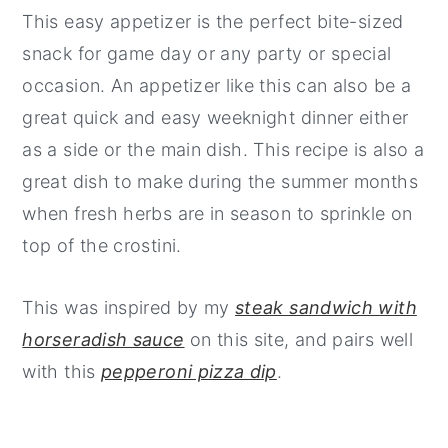
This easy appetizer is the perfect bite-sized
snack for game day or any party or special
occasion. An appetizer like this can also be a
great quick and easy weeknight dinner either
as a side or the main dish. This recipe is also a
great dish to make during the summer months
when fresh herbs are in season to sprinkle on
top of the crostini.
This was inspired by my
steak sandwich with
horseradish sauce
on this site, and pairs well
with this
pepperoni pizza dip
.