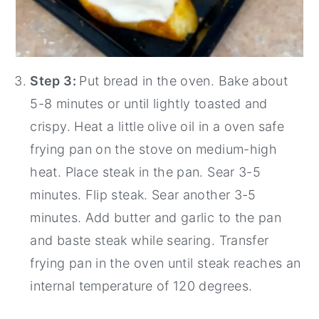
Step 3:
Put bread in the oven. Bake about
5-8 minutes or until lightly toasted and
crispy. Heat a little olive oil in a oven safe
frying pan on the stove on medium-high
heat. Place steak in the pan. Sear 3-5
minutes. Flip steak. Sear another 3-5
minutes. Add butter and garlic to the pan
and baste steak while searing. Transfer
frying pan in the oven until steak reaches an
internal temperature of 120 degrees.