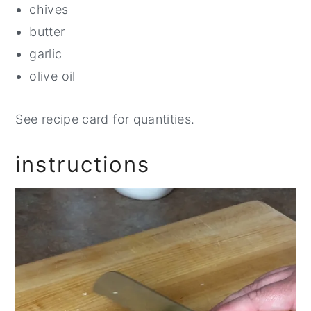
chives
butter
garlic
olive oil
See recipe card for quantities.
instructions