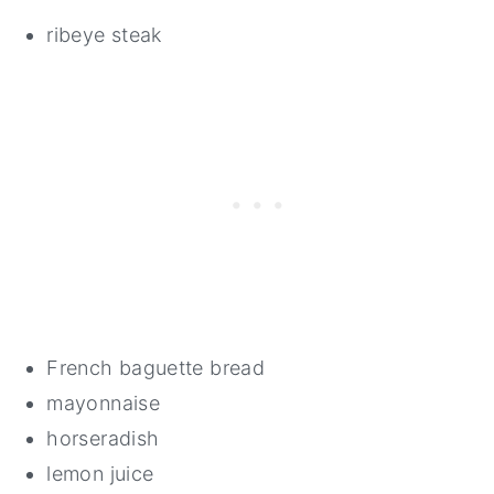
ribeye steak
French baguette bread
mayonnaise
horseradish
lemon juice