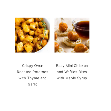
Crispy Oven
Easy Mini Chicken
Roasted Potatoes
and Waffles Bites
with Thyme and
with Maple Syrup
Garlic