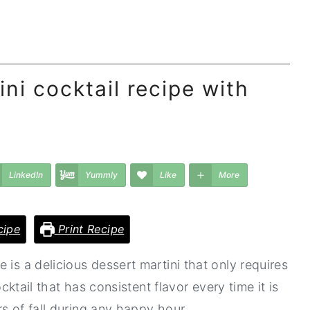
ni cocktail recipe with
LinkedIn
Yummly
Like
More
cipe
Print Recipe
 is a delicious dessert martini that only requires
ocktail that has consistent flavor every time it is
s of fall during any happy hour.