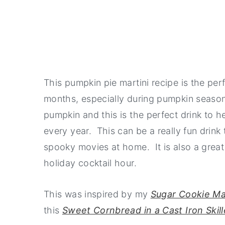
This pumpkin pie martini recipe is the perfe
months, especially during pumpkin season
pumpkin and this is the perfect drink to h
every year. This can be a really fun drin
spooky movies at home. It is also a great
holiday cocktail hour.
This was inspired by my
Sugar Cookie Ma
this
Sweet Cornbread in a Cast Iron Skill