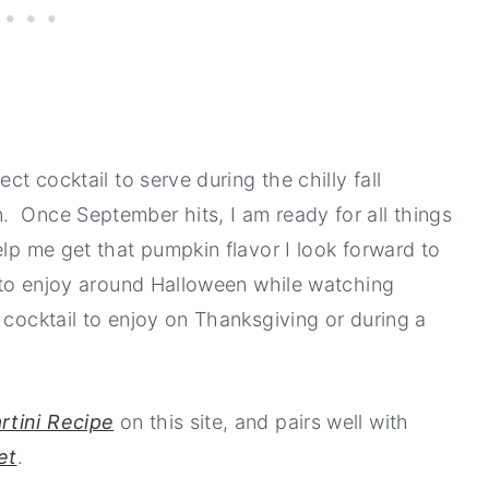
ct cocktail to serve during the chilly fall
. Once September hits, I am ready for all things
elp me get that pumpkin flavor I look forward to
k to enjoy around Halloween while watching
 cocktail to enjoy on Thanksgiving or during a
rtini Recipe
on this site, and pairs well with
et
.