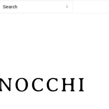
Search