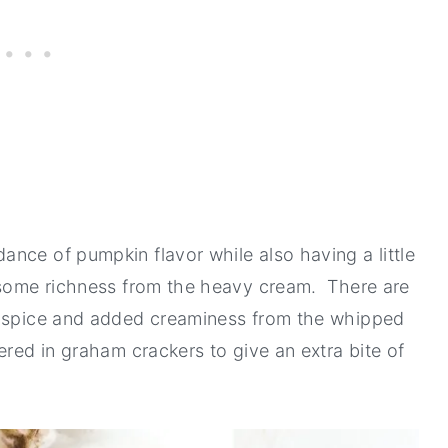
nce of pumpkin flavor while also having a little
h some richness from the heavy cream. There are
e spice and added creaminess from the whipped
ered in graham crackers to give an extra bite of