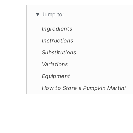
Jump to:
Ingredients
Instructions
Substitutions
Variations
Equipment
How to Store a Pumpkin Martini
Top Tip
FAQ
Related