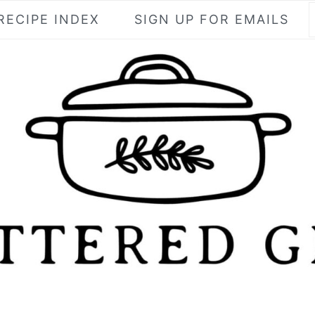
RECIPE INDEX
SIGN UP FOR EMAILS