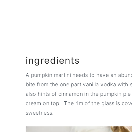
Pairing
📖 Recipe
💬 Comments
ingredients
A pumpkin martini needs to have an abunda
bite from the one part vanilla vodka wit
also hints of cinnamon in the pumpkin pi
cream on top. The rim of the glass is cov
sweetness.