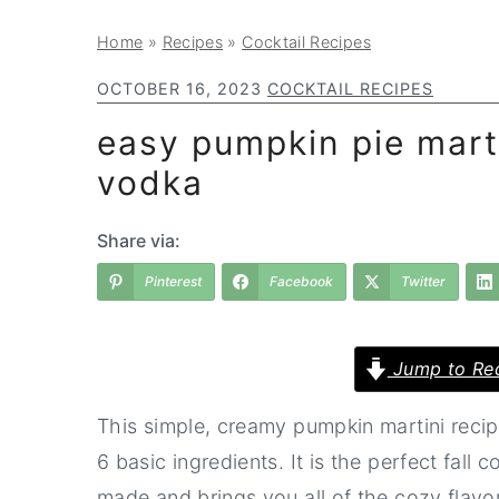
a
e
i
Home
»
Recipes
»
Cocktail Recipes
v
n
d
i
t
e
OCTOBER 16, 2023
COCKTAIL RECIPES
g
b
easy pumpkin pie marti
a
a
vodka
t
r
i
Share via:
o
Pinterest
Facebook
Twitter
n
Jump to Re
This simple, creamy pumpkin martini recipe
6 basic ingredients. It is the perfect fall c
made and brings you all of the cozy flavor