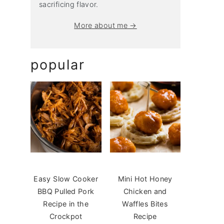
sacrificing flavor.
More about me →
popular
Easy Slow Cooker
Mini Hot Honey
BBQ Pulled Pork
Chicken and
Recipe in the
Waffles Bites
Crockpot
Recipe