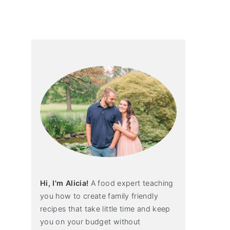
primary
sidebar
Hi, I'm Alicia!
A food expert teaching
you how to create family friendly
recipes that take little time and keep
you on your budget without